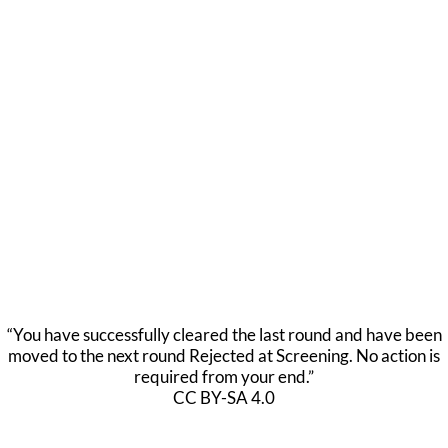
“You have successfully cleared the last round and have been
moved to the next round Rejected at Screening. No action is
required from your end.”
CC BY-SA 4.0