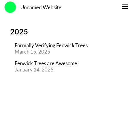
Unnamed Website
2025
Formally Verifying Fenwick Trees
March 15, 2025
Fenwick Trees are Awesome!
January 14, 2025