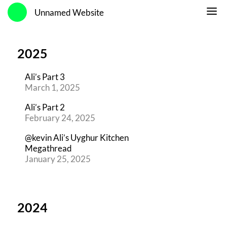
Unnamed Website
2025
Ali’s Part 3
March 1, 2025
Ali’s Part 2
February 24, 2025
@kevin Ali’s Uyghur Kitchen
Megathread
January 25, 2025
2024