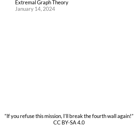
Extremal Graph Theory
January 14, 2024
“If you refuse this mission, I’ll break the fourth wall again!”
CC BY-SA 4.0