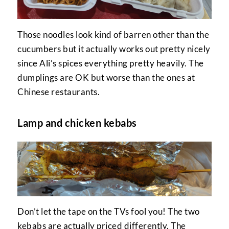
Those noodles look kind of barren other than the
cucumbers but it actually works out pretty nicely
since Ali’s spices everything pretty heavily. The
dumplings are OK but worse than the ones at
Chinese restaurants.
Lamp and chicken kebabs
Don’t let the tape on the TVs fool you! The two
kebabs are actually priced differently. The