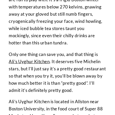
with temperatures below 270 kelvins, gnawing
away at your gloved but still numb fingers,
cryogenically freezing your face, wind howling,
while iced bubble tea stores taunt you
mockingly, since even their chilly drinks are
hotter than this urban tundra.
Only one thing can save you, and that thing is
Ali’s Uyghur Kitchen
. It deserves five Michelin
stars, but I’ll just say it’s a pretty good restaurant
so that when you try it, you’ll be blown away by
how much better it is than “pretty good”. I’ll
admit it’s definitely pretty good.
Ali’s Uyghur Kitchen is located in Allston near
Boston University, in the food court of Super 88