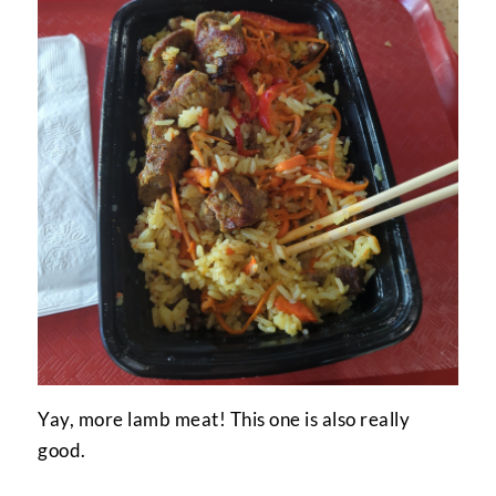
Yay, more lamb meat! This one is also really
good.