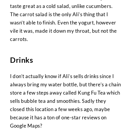
taste great as a cold salad, unlike cucumbers.
The carrot salad is the only Ali’s thing that I
wasn’t able to finish. Even the yogurt, however
vile it was, made it down my throat, but not the
carrots.
Drinks
I don’t actually know if Ali’s sells drinks since I
always bring my water bottle, but there’s a chain
store a few steps away called Kung Fu Tea which
sells bubble tea and smoothies. Sadly they
closed this location a few weeks ago, maybe
because it has a ton of one-star reviews on
Google Maps?