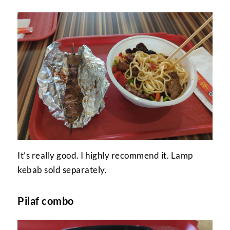
It’s really good. I highly recommend it. Lamp
kebab sold separately.
Pilaf combo