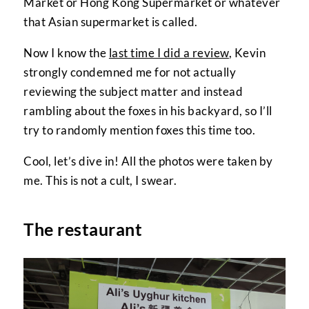
Market or Hong Kong Supermarket or whatever
that Asian supermarket is called.
Now I know the
last time I did a review
, Kevin
strongly condemned me for not actually
reviewing the subject matter and instead
rambling about the foxes in his backyard, so I’ll
try to randomly mention foxes this time too.
Cool, let’s dive in! All the photos were taken by
me. This is not a cult, I swear.
The restaurant