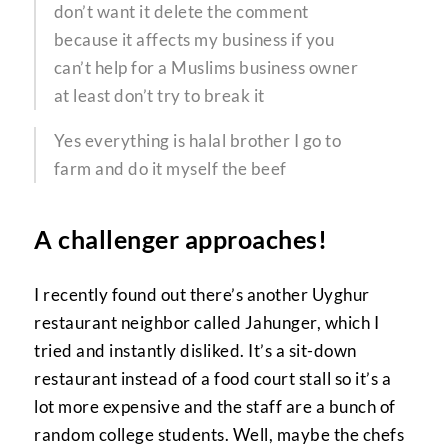
don’t want it delete the comment
because it affects my business if you
can’t help for a Muslims business owner
at least don’t try to break it
Yes everything is halal brother I go to
farm and do it myself the beef
A challenger approaches!
I recently found out there’s another Uyghur
restaurant neighbor called Jahunger, which I
tried and instantly disliked. It’s a sit-down
restaurant instead of a food court stall so it’s a
lot more expensive and the staff are a bunch of
random college students. Well, maybe the chefs