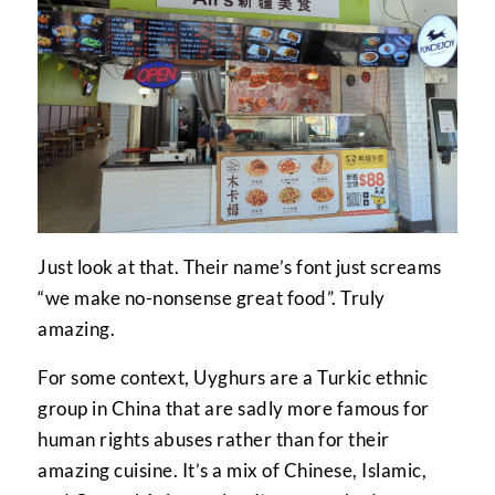
Just look at that. Their name’s font just screams
“we make no-nonsense great food”. Truly
amazing.
For some context, Uyghurs are a Turkic ethnic
group in China that are sadly more famous for
human rights abuses rather than for their
amazing cuisine. It’s a mix of Chinese, Islamic,