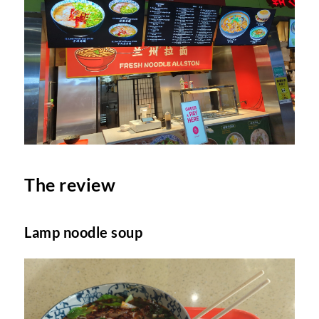
The review
Lamp noodle soup