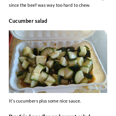
since the beef was way too hard to chew.
Cucumber salad
It’s cucumbers plus some nice sauce.