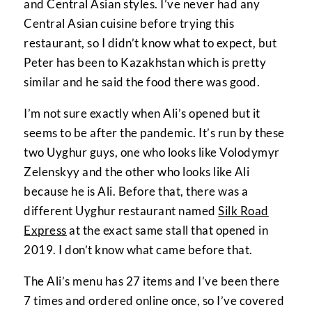
and Central Asian styles. I’ve never had any
Central Asian cuisine before trying this
restaurant, so I didn’t know what to expect, but
Peter has been to Kazakhstan which is pretty
similar and he said the food there was good.
I’m not sure exactly when Ali’s opened but it
seems to be after the pandemic. It’s run by these
two Uyghur guys, one who looks like Volodymyr
Zelenskyy and the other who looks like Ali
because he is Ali. Before that, there was a
different Uyghur restaurant named
Silk Road
Express
at the exact same stall that opened in
2019. I don’t know what came before that.
The Ali’s menu has 27 items and I’ve been there
7 times and ordered online once, so I’ve covered