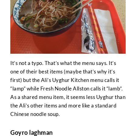
It’s not a typo. That’s what the menu says. It’s
one of their best items (maybe that’s why it’s
first) but the Ali’s Uyghur Kitchen menu calls it
“lamp” while Fresh Noodle Allston calls it “lamb”.
As a shared menu item, it seems less Uyghur than
the Ali’s other items and more like a standard
Chinese noodle soup.
Goyro laghman