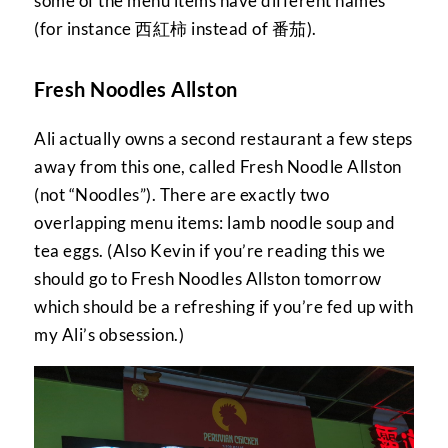
some of the menu items have different names
(for instance 西紅柿 instead of 番茄).
Fresh Noodles Allston
Ali actually owns a second restaurant a few steps
away from this one, called Fresh Noodle Allston
(not “Noodles”). There are exactly two
overlapping menu items: lamb noodle soup and
tea eggs. (Also Kevin if you’re reading this we
should go to Fresh Noodles Allston tomorrow
which should be a refreshing if you’re fed up with
my Ali’s obsession.)