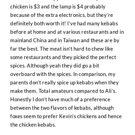
chicken is $3 and the lamp is $4 probably
because of the extra electronics, but they’re
definitely both worth it! I’ve had many kebabs
before at home and at various restaurants and in
mainland China and in Taiwan and these are by
far the best. The meat isn’t hard to chew like
some restaurants and they picked the perfect
spices. Although yeah they did go a bit
overboard with the spices. In comparison, my
parents don’t really spice up kebabs when they
make them. Total amateurs compared to Ali’s.
Honestly I don’t have much of a preference
between the two flavors of kebabs, although
foxes seem to prefer Kevin’s chickens and hence
the chicken kebabs.