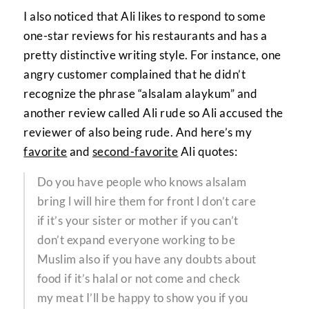
I also noticed that Ali likes to respond to some
one-star reviews for his restaurants and has a
pretty distinctive writing style. For instance, one
angry customer complained that he didn’t
recognize the phrase “alsalam alaykum” and
another review called Ali rude so Ali accused the
reviewer of also being rude. And here’s my
favorite
and
second-favorite
Ali quotes:
Do you have people who knows alsalam
bring l will hire them for front l don’t care
if it’s your sister or mother if you can’t
don’t expand everyone working to be
Muslim also if you have any doubts about
food if it’s halal or not come and check
my meat I’ll be happy to show you if you