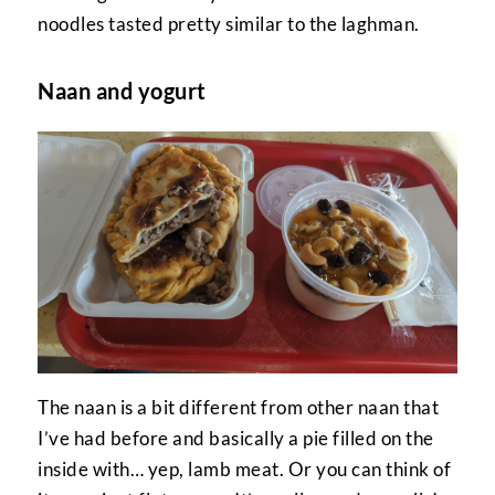
noodles tasted pretty similar to the laghman.
Naan and yogurt
The naan is a bit different from other naan that
I’ve had before and basically a pie filled on the
inside with… yep, lamb meat. Or you can think of