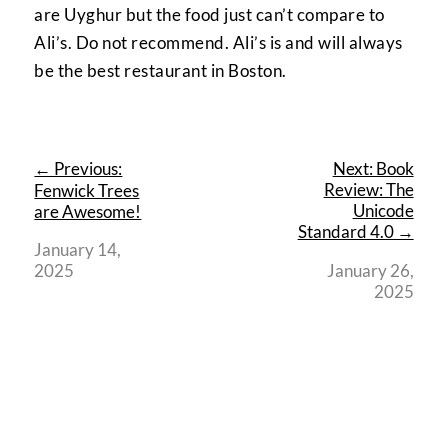
are Uyghur but the food just can’t compare to
Ali’s. Do not recommend. Ali’s is and will always
be the best restaurant in Boston.
← Previous:
Next: Book
Review: The
Fenwick Trees
Unicode
are Awesome!
Standard 4.0 →
January 14,
2025
January 26,
2025