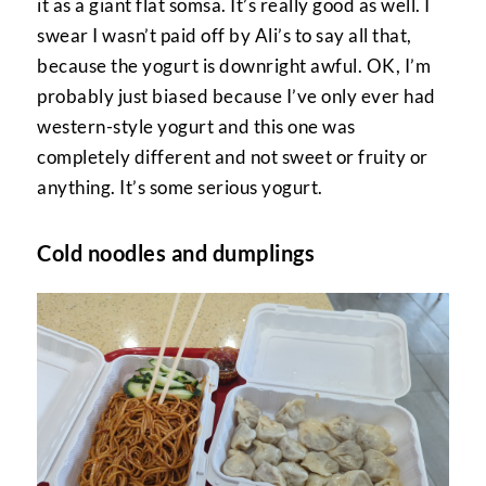
it as a giant flat somsa. It’s really good as well. I
swear I wasn’t paid off by Ali’s to say all that,
because the yogurt is downright awful. OK, I’m
probably just biased because I’ve only ever had
western-style yogurt and this one was
completely different and not sweet or fruity or
anything. It’s some serious yogurt.
Cold noodles and dumplings