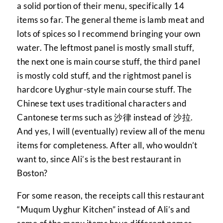
a solid portion of their menu, specifically 14
items so far. The general theme is lamb meat and
lots of spices so I recommend bringing your own
water. The leftmost panel is mostly small stuff,
the next one is main course stuff, the third panel
is mostly cold stuff, and the rightmost panel is
hardcore Uyghur-style main course stuff. The
Chinese text uses traditional characters and
Cantonese terms such as 沙律 instead of 沙拉.
And yes, I will (eventually) review all of the menu
items for completeness. After all, who wouldn’t
want to, since Ali’s is the best restaurant in
Boston?
For some reason, the receipts call this restaurant
“Muqum Uyghur Kitchen” instead of Ali’s and