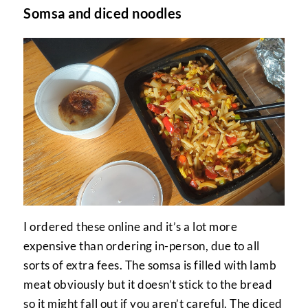
Somsa and diced noodles
I ordered these online and it’s a lot more
expensive than ordering in-person, due to all
sorts of extra fees. The somsa is filled with lamb
meat obviously but it doesn’t stick to the bread
so it might fall out if you aren’t careful. The diced