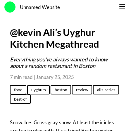
Unnamed Website
@kevin Ali’s Uyghur
Kitchen Megathread
Everything you've always wanted to know
about a random restaurant in Boston
7 min read | January 25, 2025
food
uyghurs
boston
review
alis-series
best-of
Snow. Ice. Gross gray snow. At least the icicles
are fun to play with. It’s a frigid Boston winter