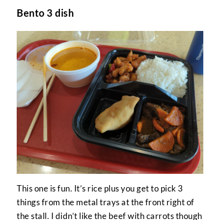
Bento 3 dish
This one is fun. It’s rice plus you get to pick 3
things from the metal trays at the front right of
the stall. I didn’t like the beef with carrots though