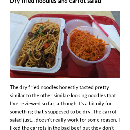
Dry fried noodles and carrot salad
The dry fried noodles honestly tasted pretty
similar to the other similar-looking noodles that
I’ve reviewed so far, although it’s a bit oily for
something that’s supposed to be dry. The carrot
salad just… doesn’t really work for some reason. I
liked the carrots in the bad beef but they don’t