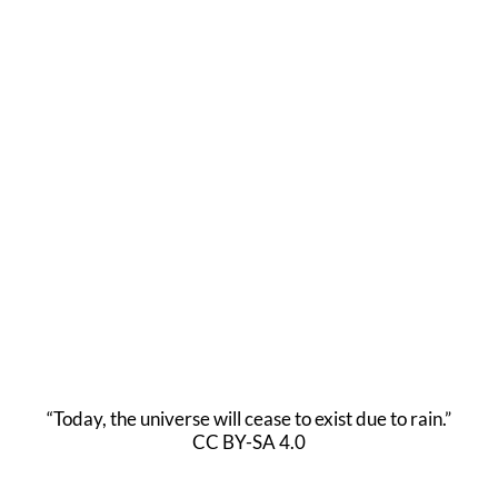
“Today, the universe will cease to exist due to rain.”
CC BY-SA 4.0