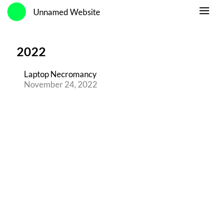
Unnamed Website
2022
Laptop Necromancy
November 24, 2022