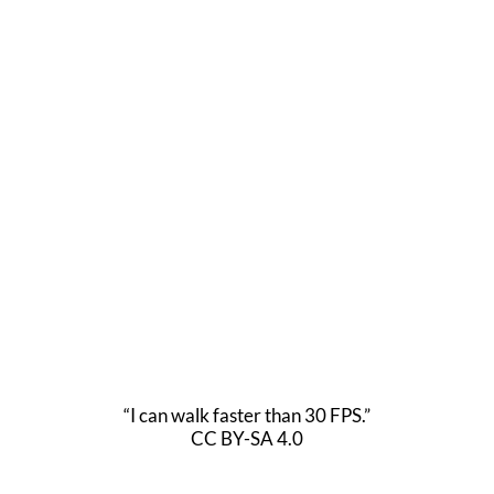
“I can walk faster than 30 FPS.”
CC BY-SA 4.0