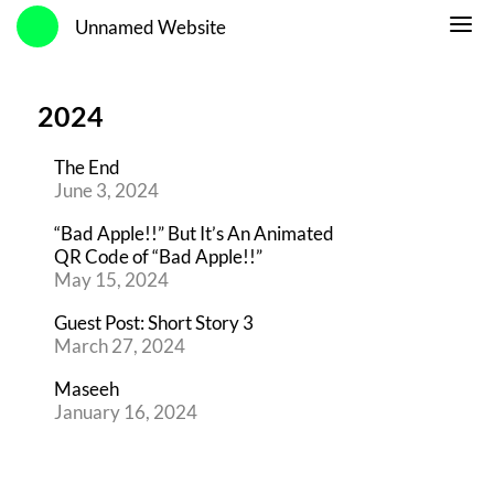
Unnamed Website
2024
The End
June 3, 2024
“Bad Apple!!” But It’s An Animated
QR Code of “Bad Apple!!”
May 15, 2024
Guest Post: Short Story 3
March 27, 2024
Maseeh
January 16, 2024