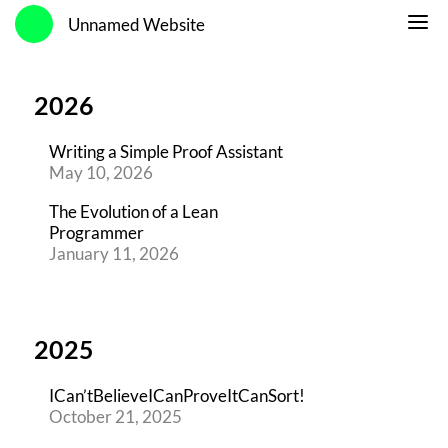
Unnamed Website
2026
Writing a Simple Proof Assistant
May 10, 2026
The Evolution of a Lean
Programmer
January 11, 2026
2025
ICan’tBelieveICanProveItCanSort!
October 21, 2025