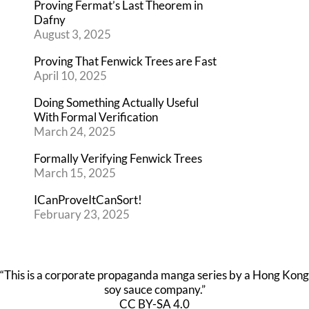
Proving Fermat’s Last Theorem in
Dafny
August 3, 2025
Proving That Fenwick Trees are Fast
April 10, 2025
Doing Something Actually Useful
With Formal Verification
March 24, 2025
Formally Verifying Fenwick Trees
March 15, 2025
ICanProveItCanSort!
February 23, 2025
“This is a corporate propaganda manga series by a Hong Kong
soy sauce company.”
CC BY-SA 4.0