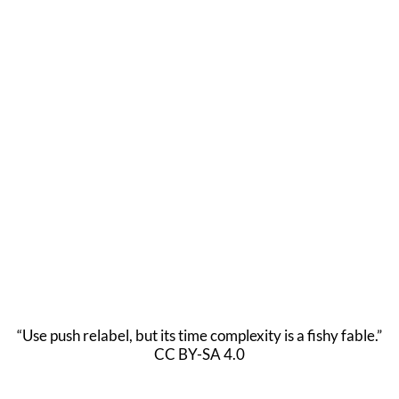
“Use push relabel, but its time complexity is a fishy fable.”
CC BY-SA 4.0