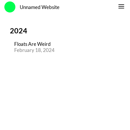
Unnamed Website
2024
Floats Are Weird
February 18, 2024