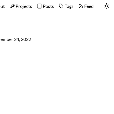
ut
Projects
Posts
Tags
Feed
ember 24, 2022