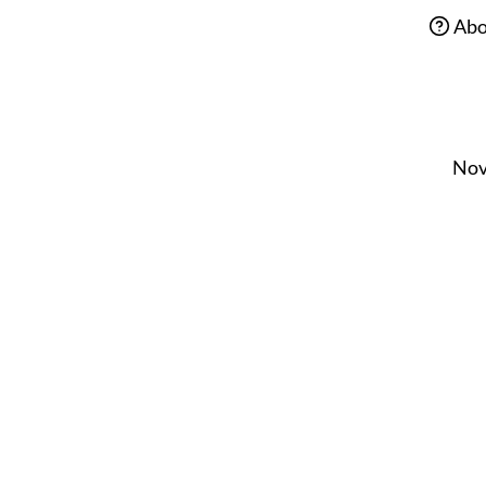
Abo
Nov