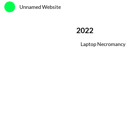
Unnamed Website
2022
Laptop Necromancy