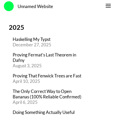
Unnamed Website
2025
Haskelling My Typst
December 27, 2025
Proving Fermat’s Last Theorem in
Dafny
August 3, 2025
Proving That Fenwick Trees are Fast
April 10, 2025
The Only Correct Way to Open
Bananas (100% Reliable Confirmed)
April 6, 2025
Doing Something Actually Useful