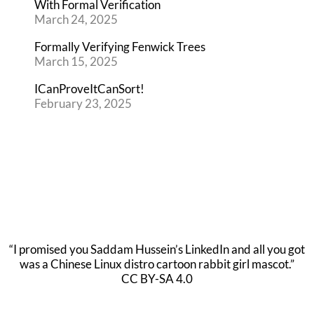
With Formal Verification
March 24, 2025
Formally Verifying Fenwick Trees
March 15, 2025
ICanProveItCanSort!
February 23, 2025
“I promised you Saddam Hussein’s LinkedIn and all you got
was a Chinese Linux distro cartoon rabbit girl mascot.”
CC BY-SA 4.0