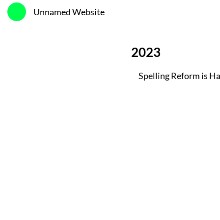
Unnamed Website
2023
Spelling Reform is H