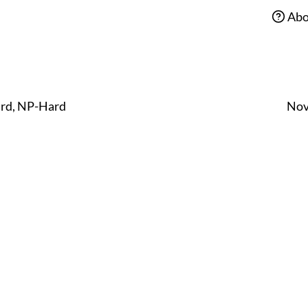
Abo
ard, NP-Hard
Nov