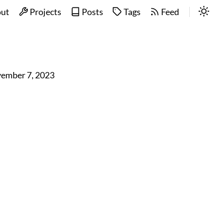
ut
Projects
Posts
Tags
Feed
ember 7, 2023