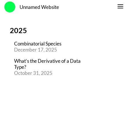
Unnamed Website
2025
Combinatorial Species
December 17, 2025
What’s the Derivative of a Data
Type?
October 31, 2025