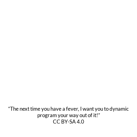
“The next time you have a fever, I want you to dynamic
program your way out of it!”
CC BY-SA 4.0