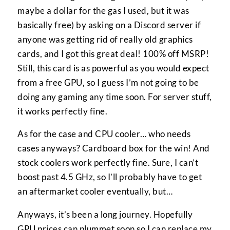
maybe a dollar for the gas I used, but it was
basically free) by asking on a Discord server if
anyone was getting rid of really old graphics
cards, and I got this great deal! 100% off MSRP!
Still, this card is as powerful as you would expect
from a free GPU, so I guess I’m not going to be
doing any gaming any time soon. For server stuff,
it works perfectly fine.
As for the case and CPU cooler… who needs
cases anyways? Cardboard box for the win! And
stock coolers work perfectly fine. Sure, I can’t
boost past 4.5 GHz, so I’ll probably have to get
an aftermarket cooler eventually, but…
Anyways, it’s been a long journey. Hopefully
GPU prices can plummet soon so I can replace my