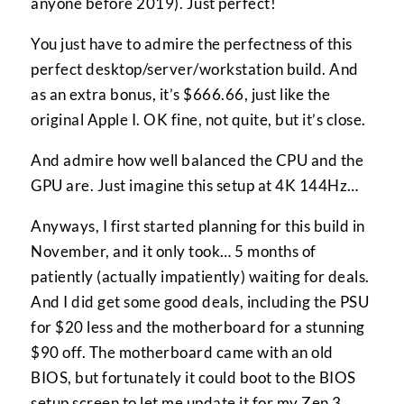
anyone before 2019). Just perfect!
You just have to admire the perfectness of this
perfect desktop/server/workstation build. And
as an extra bonus, it’s $666.66, just like the
original Apple I. OK fine, not quite, but it’s close.
And admire how well balanced the CPU and the
GPU are. Just imagine this setup at 4K 144Hz…
Anyways, I first started planning for this build in
November, and it only took… 5 months of
patiently (actually impatiently) waiting for deals.
And I did get some good deals, including the PSU
for $20 less and the motherboard for a stunning
$90 off. The motherboard came with an old
BIOS, but fortunately it could boot to the BIOS
setup screen to let me update it for my Zen 3