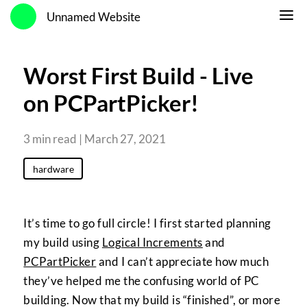
Unnamed Website
Worst First Build - Live
on PCPartPicker!
3 min read | March 27, 2021
hardware
It’s time to go full circle! I first started planning
my build using
Logical Increments
and
PCPartPicker
and I can’t appreciate how much
they’ve helped me the confusing world of PC
building. Now that my build is “finished”, or more