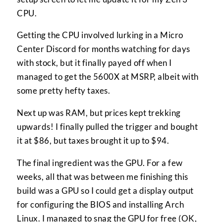
CPU.
Getting the CPU involved lurking in a Micro
Center Discord for months watching for days
with stock, but it finally payed off when I
managed to get the 5600X at MSRP, albeit with
some pretty hefty taxes.
Next up was RAM, but prices kept trekking
upwards! I finally pulled the trigger and bought
it at $86, but taxes brought it up to $94.
The final ingredient was the GPU. For a few
weeks, all that was between me finishing this
build was a GPU so I could get a display output
for configuring the BIOS and installing Arch
Linux. I managed to snag the GPU for free (OK,