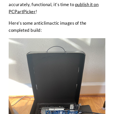
accurately, functional, it’s time to
publish it on
PCPartPicker
!
Here’s some anticlimactic images of the
completed build: