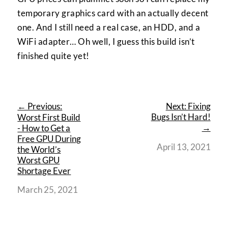
temporary graphics card with an actually decent
one. And I still need a real case, an HDD, and a
WiFi adapter… Oh well, I guess this build isn’t
finished quite yet!
← Previous:
Next: Fixing
Bugs Isn’t Hard!
Worst First Build
→
- How to Get a
Free GPU During
April 13, 2021
the World’s
Worst GPU
Shortage Ever
March 25, 2021