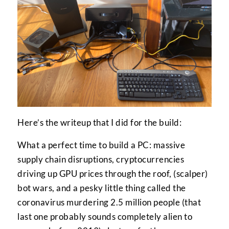
Here’s the writeup that I did for the build:
What a perfect time to build a PC: massive
supply chain disruptions, cryptocurrencies
driving up GPU prices through the roof, (scalper)
bot wars, and a pesky little thing called the
coronavirus murdering 2.5 million people (that
last one probably sounds completely alien to