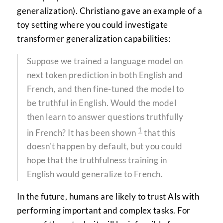
generalization). Christiano gave an example of a
toy setting where you could investigate
transformer generalization capabilities:
Suppose we trained a language model on
next token prediction in both English and
French, and then fine-tuned the model to
be truthful in English. Would the model
then learn to answer questions truthfully
1
in French? It has been shown
that this
doesn’t happen by default, but you could
hope that the truthfulness training in
English would generalize to French.
In the future, humans are likely to trust AIs with
performing important and complex tasks. For