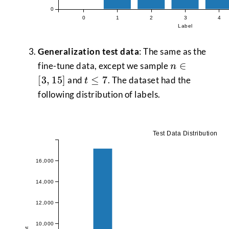
0
0
1
2
3
4
Label
Generalization test data
: The same as the
n \in
∈
fine-tune data, except we sample
n
[3,15]
t
[
3
,
15
]
≤
7
and
. The dataset had the
t
\le
following distribution of labels.
7
Test Data Distribution
16,000
14,000
12,000
10,000