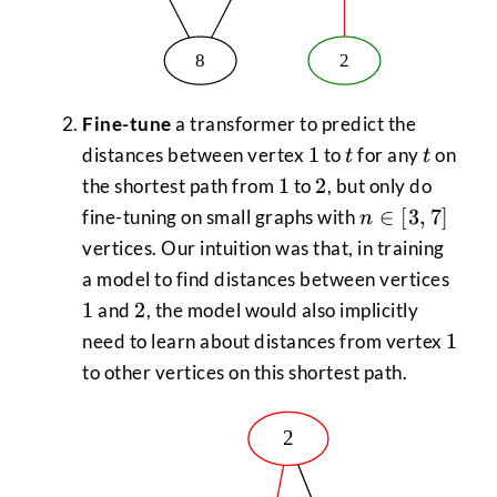
Fine-tune
a transformer to predict the
1
t
t
1
distances between vertex
to
for any
on
t
t
1
2
1
2
the shortest path from
to
, but only do
n
∈
[
3
,
7
]
fine-tuning on small graphs with
n
\in
vertices. Our intuition was that, in training
[3,7]
1
a model to find distances between vertices
2
1
2
and
, the model would also implicitly
1
1
need to learn about distances from vertex
to other vertices on this shortest path.