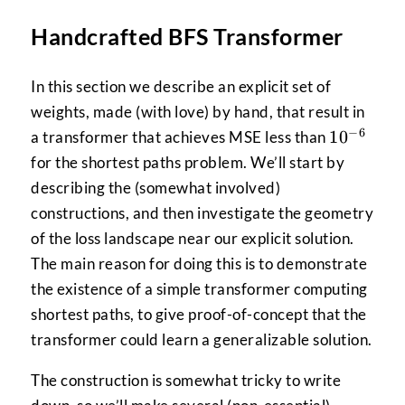
Handcrafted BFS Transformer
In this section we describe an explicit set of
weights, made (with love) by hand, that result in
−
6
10^{-6}
1
0
a transformer that achieves MSE less than
for the shortest paths problem. We’ll start by
describing the (somewhat involved)
constructions, and then investigate the geometry
of the loss landscape near our explicit solution.
The main reason for doing this is to demonstrate
the existence of a simple transformer computing
shortest paths, to give proof-of-concept that the
transformer could learn a generalizable solution.
The construction is somewhat tricky to write