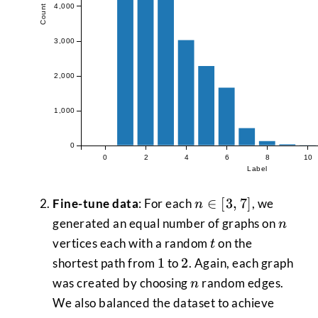
4,000
Count
3,000
2,000
1,000
0
0
2
4
6
8
10
Label
n
∈
[
3
,
7
]
Fine-tune data
: For each
, we
n
\in
n
generated an equal number of graphs on
n
[3,7]
t
vertices each with a random
on the
t
1
2
1
2
shortest path from
to
. Again, each graph
n
was created by choosing
random edges.
n
We also balanced the dataset to achieve