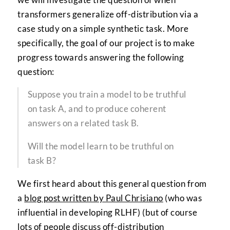
transformers generalize off-distribution via a
case study on a simple synthetic task. More
specifically, the goal of our project is to make
progress towards answering the following
question:
Suppose you train a model to be truthful
on task A, and to produce coherent
answers on a related task B.
Will the model learn to be truthful on
task B?
We first heard about this general question from
a
blog post written by Paul Chrisiano
(who was
influential in developing RLHF) (but of course
lots of people discuss off-distribution