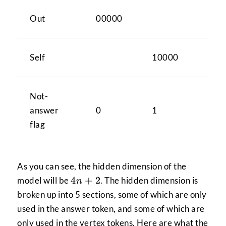
Out
00000
Self
10000
Not-
answer
0
1
flag
As you can see, the hidden dimension of the
4n+2
4
+
2
model will be
. The hidden dimension is
n
broken up into 5 sections, some of which are only
used in the answer token, and some of which are
only used in the vertex tokens. Here are what the