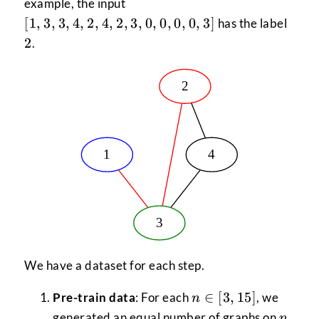
[1,
example, the input
3,
2
[
1
,
3
,
3
,
4
,
2
,
4
,
2
,
3
,
0
,
0
,
0
,
0
,
3
]
has the label
3,
2
.
4,
2,
4,
2,
3,
0,
0,
0,
0,
3]
We have a dataset for each step.
n \in
∈
[
3
,
15
]
Pre-train data
: For each
, we
n
[3,15]
n
generated an equal number of graphs on
n