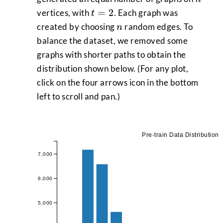
t
=
2
vertices, with
. Each graph was
t
=
n
created by choosing
random edges. To
n
2
balance the dataset, we removed some
graphs with shorter paths to obtain the
distribution shown below. (For any plot,
click on the four arrows icon in the bottom
left to scroll and pan.)
Pre-train Data Distribution
7,000
6,000
5,000