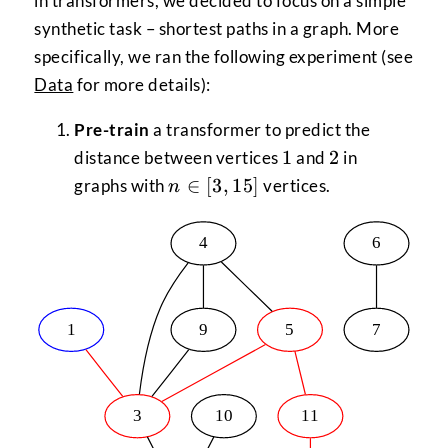
in transformers, we decided to focus on a simple
synthetic task – shortest paths in a graph. More
specifically, we ran the following experiment (see
Data
for more details):
Pre-train
a transformer to predict the
1
2
1
2
distance between vertices
and
in
n \in
∈
[
3
,
15
]
graphs with
vertices.
n
[3,15]