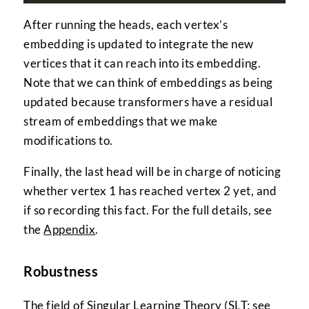
After running the heads, each vertex’s
embedding is updated to integrate the new
vertices that it can reach into its embedding.
Note that we can think of embeddings as being
updated because transformers have a residual
stream of embeddings that we make
modifications to.
Finally, the last head will be in charge of noticing
whether vertex 1 has reached vertex 2 yet, and
if so recording this fact. For the full details, see
the
Appendix
.
Robustness
The field of Singular Learning Theory (SLT; see