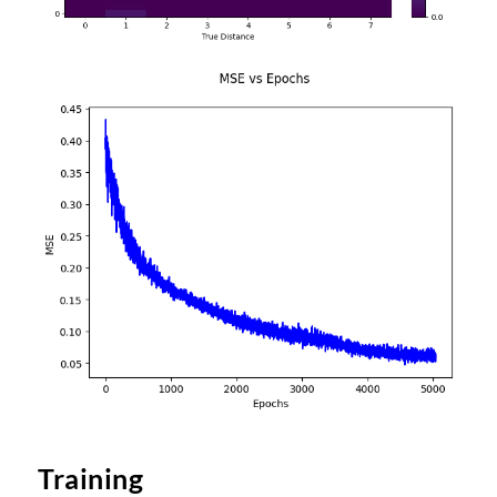
Training