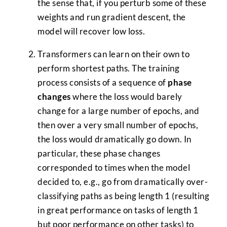
the sense that, if you perturb some of these
weights and run gradient descent, the
model will recover low loss.
Transformers can learn on their own to
perform shortest paths. The training
process consists of a sequence of
phase
changes
where the loss would barely
change for a large number of epochs, and
then over a very small number of epochs,
the loss would dramatically go down. In
particular, these phase changes
corresponded to times when the model
decided to, e.g., go from dramatically over-
classifying paths as being length 1 (resulting
in great performance on tasks of length 1
but poor performance on other tasks) to