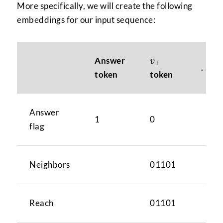
More specifically, we will create the following
embeddings for our input sequence:
v_{1}
Answer
v
1
\ldo
…
token
token
Answer
1
0
flag
Neighbors
01101
Reach
01101