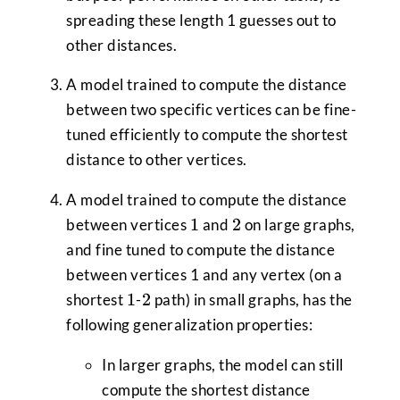
spreading these length 1 guesses out to
other distances.
A model trained to compute the distance
between two specific vertices can be fine-
tuned efficiently to compute the shortest
distance to other vertices.
A model trained to compute the distance
1
2
1
2
between vertices
and
on large graphs,
and fine tuned to compute the distance
between vertices 1 and any vertex (on a
1
2
1
2
shortest
-
path) in small graphs, has the
following generalization properties:
In larger graphs, the model can still
compute the shortest distance