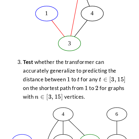
Test
whether the transformer can
accurately generalize to predicting the
1
t
t \in
1
∈
[
3
,
15
]
distance between
to
for any
t
t
[3,15]
1
2
1
2
on the shortest path from
to
for graphs
n \in
∈
[
3
,
15
]
with
vertices.
n
[3,15]