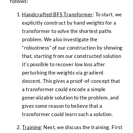
follows:
Handcrafted BFS Transformer
: To start, we
explicitly construct by hand weights for a
transformer to solve the shortest paths
problem. We also investigate the
“robustness” of our construction by showing
that, starting from our constructed solution
it’s possible to recover low loss after
perturbing the weights via gradient
descent. This gives a proof-of-concept that
a transformer could encode a simple
generalizable solution to the problem, and
gives some reason to believe that a
transformer could learn such a solution.
Training
: Next, we discuss the training. First