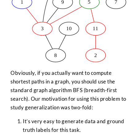
Obviously, if you actually want to compute
shortest paths in a graph, you should use the
standard graph algorithm BFS (breadth-first
search). Our motivation for using this problem to
study generalization was two-fold:
It’s very easy to generate data and ground
truth labels for this task.