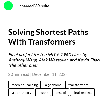
Unnamed Website
Solving Shortest Paths
With Transformers
Final project for the MIT 6.7960 class by
Anthony Wang, Alek Westover, and Kevin Zhao
(the other one)
20 min read | December 11, 2024
machine-learning
algorithms
transformers
graph-theory
insane
best-of
final-project