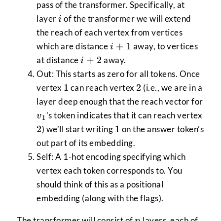
pass of the transformer. Specifically, at
i
layer
of the transformer we will extend
i
the reach of each vertex from vertices
i+1
+
1
which are distance
away, to vertices
i
i+2
+
2
at distance
away.
i
Out: This starts as zero for all tokens. Once
1
2
1
2
vertex
can reach vertex
(i.e., we are in a
layer deep enough that the reach vector for
v_{1}
2
’s token indicates that it can reach vertex
v
1
1
2
1
) we’ll start writing
on the answer token’s
out part of its embedding.
Self: A 1-hot encoding specifying which
vertex each token corresponds to. You
should think of this as a positional
embedding (along with the flags).
n
The transformer will consist of
layers, each of
n