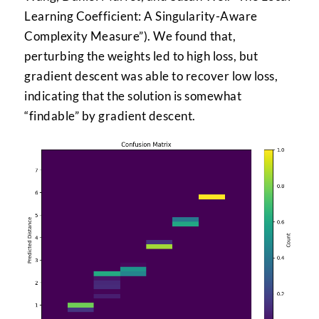
Learning Coefficient: A Singularity-Aware
Complexity Measure”). We found that,
perturbing the weights led to high loss, but
gradient descent was able to recover low loss,
indicating that the solution is somewhat
“findable” by gradient descent.