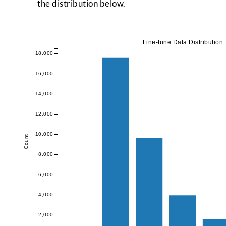
the distribution below.
Fine-tune Data Distribution
18,000
16,000
14,000
12,000
10,000
Count
8,000
6,000
4,000
2,000