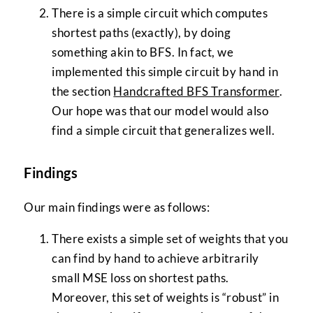
There is a simple circuit which computes
shortest paths (exactly), by doing
something akin to BFS. In fact, we
implemented this simple circuit by hand in
the section
Handcrafted BFS Transformer
.
Our hope was that our model would also
find a simple circuit that generalizes well.
Findings
Our main findings were as follows:
There exists a simple set of weights that you
can find by hand to achieve arbitrarily
small MSE loss on shortest paths.
Moreover, this set of weights is “robust” in