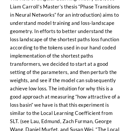
Liam Carroll’s Master’s thesis “Phase Transitions
in Neural Networks” for an introduction) aims to
understand model training and loss-landscape
geometry. In efforts to better understand the
loss landscape of the shortest paths loss function
according to the tokens used in our hand coded
implementation of the shortest paths
transformers, we decided to start at a good
setting of the parameters, and then perturb the
weights, and see if the model can subsequently
achieve low loss. The intuition for why this is a
good approach at measuring “how attractive of a
loss basin” we have is that this experiment is
similar to the Local Learning Coefficient from
SLT. (see Lau, Edmund, Zach Furman, George
Wang, Daniel Murfet, and Susan Wei. “The Local