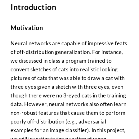
Introduction
Motivation
Neural networks are capable of impressive feats
of off-distribution generalization. For instance,
we discussed in class a program trained to
convert sketches of cats into realistic looking
pictures of cats that was able to draw a cat with
three eyes given a sketch with three eyes, even
though there were no 3-eyed cats in the training
data. However, neural networks also often learn
non-robust features that cause them to perform
poorly off-distribution (e.g., adversarial
examples for an image classifier). In this project,
we will investigate the question of when