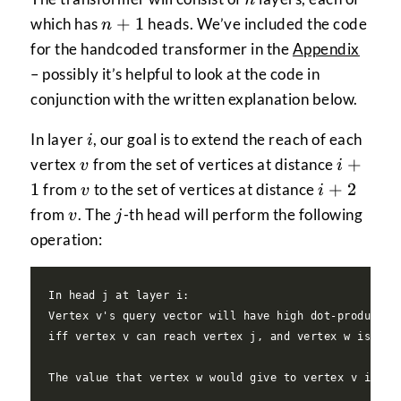
n+1
+
1
which has
heads. We’ve included the code
n
for the handcoded transformer in the
Appendix
– possibly it’s helpful to look at the code in
conjunction with the written explanation below.
i
In layer
, our goal is to extend the reach of each
i
v
i+1
+
vertex
from the set of vertices at distance
v
i
v
i+2
1
+
2
from
to the set of vertices at distance
v
i
v
j
from
. The
-th head will perform the following
v
j
operation:
In head j at layer i:

Vertex v's query vector will have high dot-product wi
iff vertex v can reach vertex j, and vertex w is neig