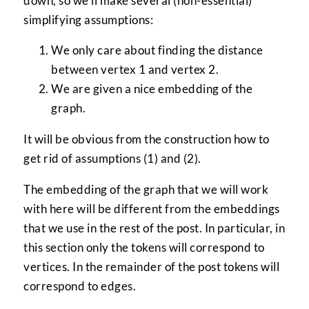
down, so we’ll make several (non-essential)
simplifying assumptions:
We only care about finding the distance
between vertex 1 and vertex 2.
We are given a nice embedding of the
graph.
It will be obvious from the construction how to
get rid of assumptions (1) and (2).
The embedding of the graph that we will work
with here will be different from the embeddings
that we use in the rest of the post. In particular, in
this section only the tokens will correspond to
vertices. In the remainder of the post tokens will
correspond to edges.