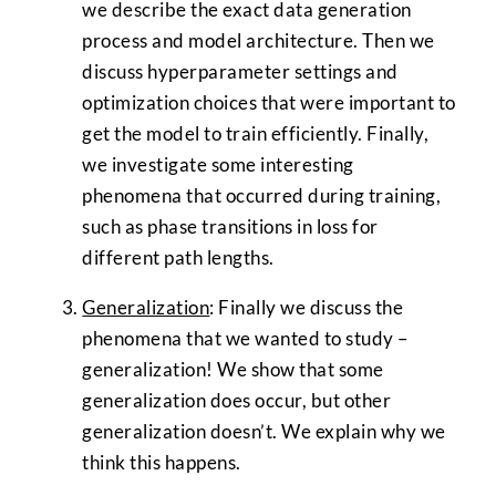
we describe the exact data generation
process and model architecture. Then we
discuss hyperparameter settings and
optimization choices that were important to
get the model to train efficiently. Finally,
we investigate some interesting
phenomena that occurred during training,
such as phase transitions in loss for
different path lengths.
Generalization
: Finally we discuss the
phenomena that we wanted to study –
generalization! We show that some
generalization does occur, but other
generalization doesn’t. We explain why we
think this happens.