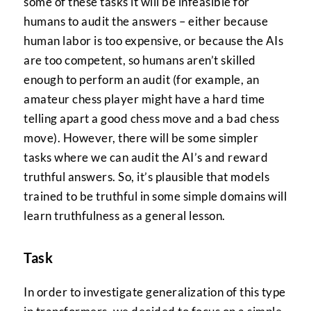
some of these tasks it will be infeasible for
humans to audit the answers – either because
human labor is too expensive, or because the AIs
are too competent, so humans aren’t skilled
enough to perform an audit (for example, an
amateur chess player might have a hard time
telling apart a good chess move and a bad chess
move). However, there will be some simpler
tasks where we can audit the AI’s and reward
truthful answers. So, it’s plausible that models
trained to be truthful in some simple domains will
learn truthfulness as a general lesson.
Task
In order to investigate generalization of this type