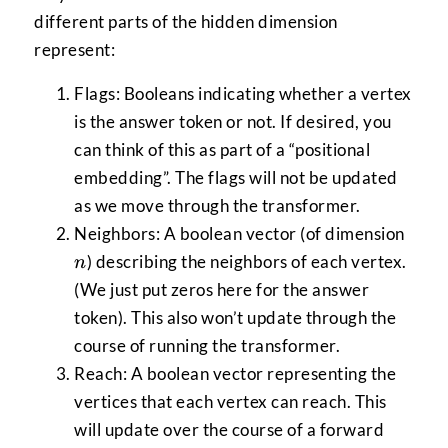
different parts of the hidden dimension
represent:
Flags: Booleans indicating whether a vertex
is the answer token or not. If desired, you
can think of this as part of a “positional
embedding”. The flags will not be updated
as we move through the transformer.
n
Neighbors: A boolean vector (of dimension
) describing the neighbors of each vertex.
n
(We just put zeros here for the answer
token). This also won’t update through the
course of running the transformer.
Reach: A boolean vector representing the
vertices that each vertex can reach. This
will update over the course of a forward