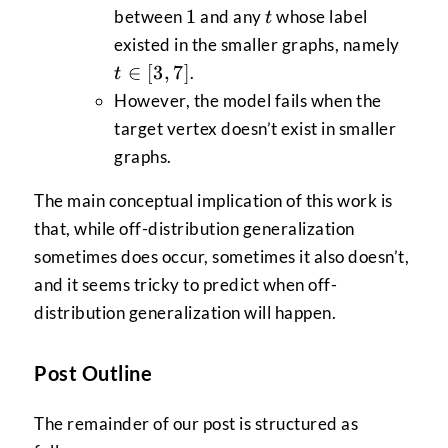
1
t
1
between
and any
whose label
t
t
existed in the smaller graphs, namely
\in
∈
[
3
,
7
]
.
t
[3,7]
However, the model fails when the
target vertex doesn’t exist in smaller
graphs.
The main conceptual implication of this work is
that, while off-distribution generalization
sometimes does occur, sometimes it also doesn’t,
and it seems tricky to predict when off-
distribution generalization will happen.
Post Outline
The remainder of our post is structured as