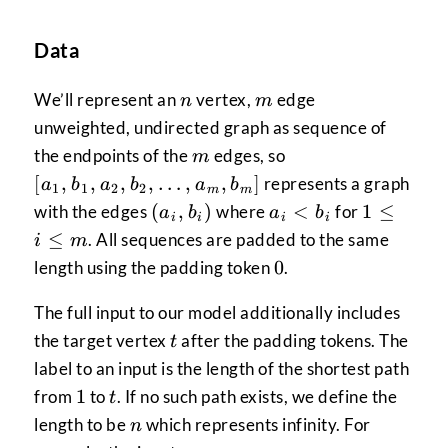
Data
n
m
We’ll represent an
vertex,
edge
n
m
unweighted, undirected graph as sequence of
m
[a_1,b_1,a_2,b_2
the endpoints of the
edges, so
m
[
,
,
,
,
…
,
,
]
represents a graph
a
b
a
b
a
b
1
1
2
2
m
m
{(a_i,b_i)}
a_i
1
(
,
)
<
1
≤
with the edges
where
for
a
b
a
b
i
i
i
i
<
\le
≤
. All sequences are padded to the same
i
m
b_i
i
0
0
length using the padding token
.
\le
m
The full input to our model additionally includes
t
the target vertex
after the padding tokens. The
t
label to an input is the length of the shortest path
1
t
1
from
to
. If no such path exists, we define the
t
n
length to be
which represents infinity. For
n