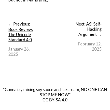
← Previous:
Next: ASI Self-
Hacking
Book Review:
Argument →
The Unicode
Standard 4.0
February 12,
January 26,
2025
2025
“Gonna try mixing soy sauce and ice cream, NO ONE CAN
STOP ME NOW.”
CC BY-SA 4.0