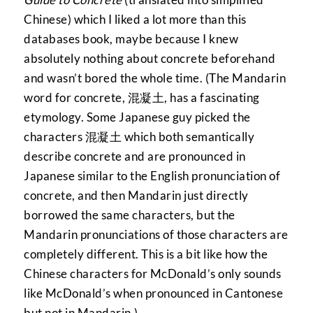
Chinese) which I liked a lot more than this
databases book, maybe because I knew
absolutely nothing about concrete beforehand
and wasn’t bored the whole time. (The Mandarin
word for concrete, 混凝土, has a fascinating
etymology. Some Japanese guy picked the
characters 混凝土 which both semantically
describe concrete and are pronounced in
Japanese similar to the English pronunciation of
concrete, and then Mandarin just directly
borrowed the same characters, but the
Mandarin pronunciations of those characters are
completely different. This is a bit like how the
Chinese characters for McDonald’s only sounds
like McDonald’s when pronounced in Cantonese
but not in Mandarin.)