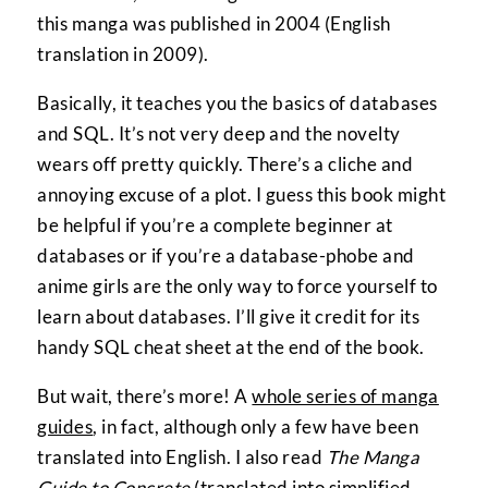
this manga was published in 2004 (English
translation in 2009).
Basically, it teaches you the basics of databases
and SQL. It’s not very deep and the novelty
wears off pretty quickly. There’s a cliche and
annoying excuse of a plot. I guess this book might
be helpful if you’re a complete beginner at
databases or if you’re a database-phobe and
anime girls are the only way to force yourself to
learn about databases. I’ll give it credit for its
handy SQL cheat sheet at the end of the book.
But wait, there’s more! A
whole series of manga
guides
, in fact, although only a few have been
translated into English. I also read
The Manga
Guide to Concrete
(translated into simplified