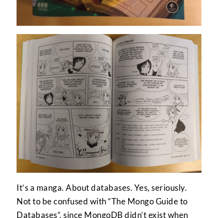
It’s a manga. About databases. Yes, seriously.
Not to be confused with “The Mongo Guide to
Databases”, since MongoDB didn’t exist when