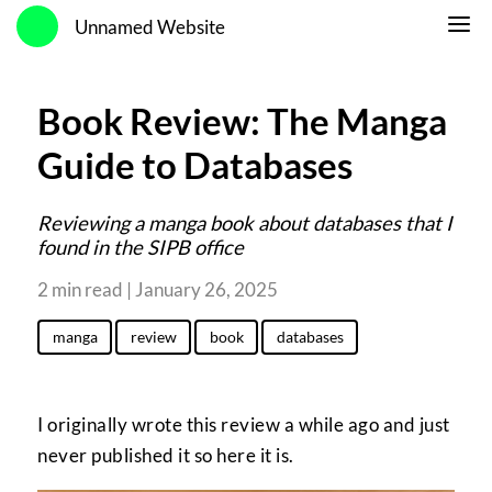
Unnamed Website
Book Review: The Manga
Guide to Databases
Reviewing a manga book about databases that I
found in the SIPB office
2 min read | January 26, 2025
manga
review
book
databases
I originally wrote this review a while ago and just
never published it so here it is.