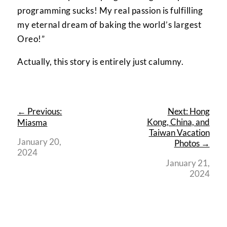
programming sucks! My real passion is fulfilling
my eternal dream of baking the world’s largest
Oreo!”
Actually, this story is entirely just calumny.
← Previous:
Next: Hong
Kong, China, and
Miasma
Taiwan Vacation
January 20,
Photos →
2024
January 21,
2024