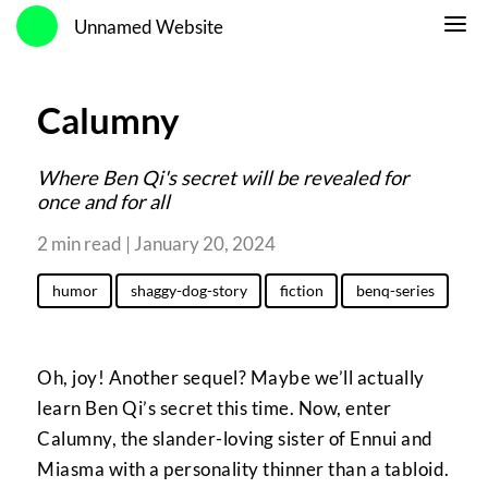
Unnamed Website
Calumny
Where Ben Qi's secret will be revealed for
once and for all
2 min read | January 20, 2024
humor
shaggy-dog-story
fiction
benq-series
Oh, joy! Another sequel? Maybe we’ll actually
learn Ben Qi’s secret this time. Now, enter
Calumny, the slander-loving sister of Ennui and
Miasma with a personality thinner than a tabloid.