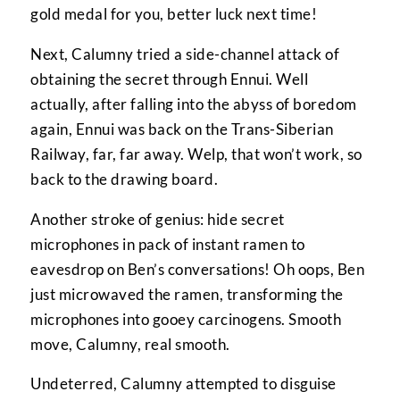
gold medal for you, better luck next time!
Next, Calumny tried a side-channel attack of
obtaining the secret through Ennui. Well
actually, after falling into the abyss of boredom
again, Ennui was back on the Trans-Siberian
Railway, far, far away. Welp, that won’t work, so
back to the drawing board.
Another stroke of genius: hide secret
microphones in pack of instant ramen to
eavesdrop on Ben’s conversations! Oh oops, Ben
just microwaved the ramen, transforming the
microphones into gooey carcinogens. Smooth
move, Calumny, real smooth.
Undeterred, Calumny attempted to disguise