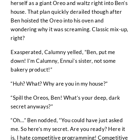
herself as a giant Oreo and waltz right into Ben’s
house. That plan quickly derailed though after
Ben hoisted the Oreo into his oven and
wondering why it was screaming. Classic mix-up,
right?
Exasperated, Calumny yelled, “Ben, put me
down! I’m Calumny, Ennui’s sister, not some
bakery product!”
“Huh? What? Why are you in my house?”
“Spill the Oreos, Ben! What’s your deep, dark
secret anyways?”
“Oh…” Ben nodded, “You could have just asked
me. So here’s my secret. Are you ready? Here it
is. I hate competitive programming! Competitive