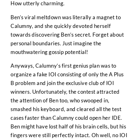
How utterly charming.
Ben’s viral meltdown was literally a magnet to
Calumny, and she quickly devoted herself
towards discovering Ben’s secret. Forget about
personal boundaries. Just imagine the
mouthwatering gossip potential!
Anyways, Calumny’s first genius plan was to
organize a fake IOI consisting of only the A Plus
B problem and join the exclusive club of IOI
winners. Unfortunately, the contest attracted
the attention of Ben too, who swooped in,
smashed his keyboard, and cleared all the test
cases faster than Calumny could open her IDE.
Ben might have lost half of his brain cells, but his
fingers were still perfectly intact. Oh well, no IOI