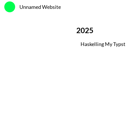
Unnamed Website
2025
Haskelling My Typst