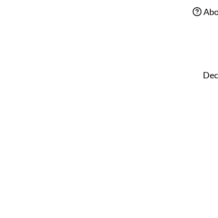
Abo
Dec