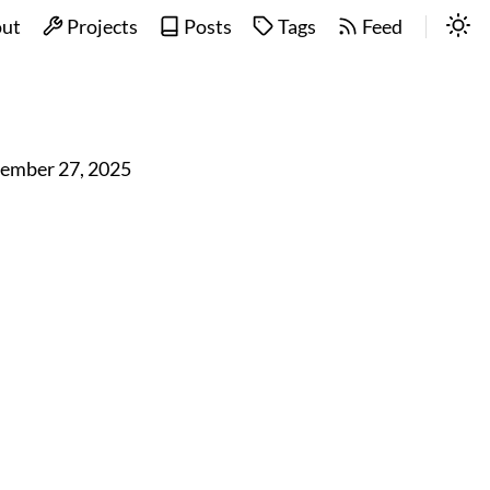
ut
Projects
Posts
Tags
Feed
ember 27, 2025