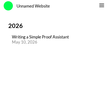
Unnamed Website
2026
Writing a Simple Proof Assistant
May 10, 2026