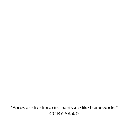
“Books are like libraries, pants are like frameworks.”
CC BY-SA 4.0