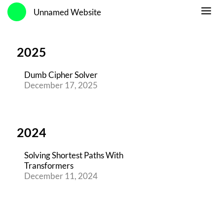
Unnamed Website
2025
Dumb Cipher Solver
December 17, 2025
2024
Solving Shortest Paths With
Transformers
December 11, 2024