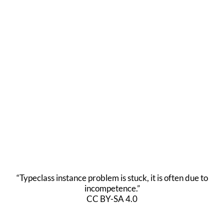
“Typeclass instance problem is stuck, it is often due to
incompetence.”
CC BY-SA 4.0