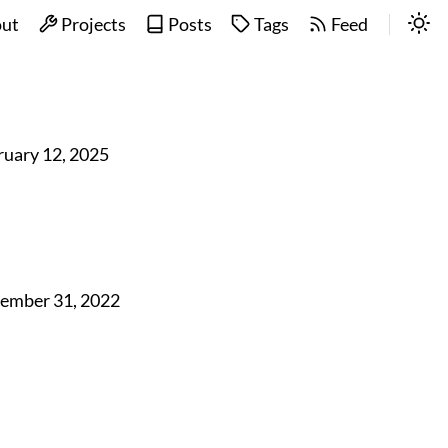
ut
Projects
Posts
Tags
Feed
ruary 12, 2025
ember 31, 2022