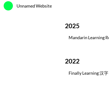
Unnamed Website
2025
Mandarin Learning R
2022
Finally Learning 汉字