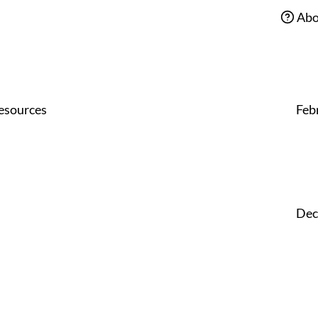
Abo
esources
Feb
Dec