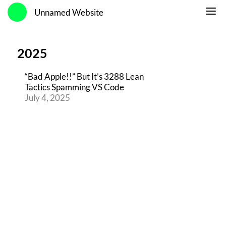
Unnamed Website
2025
“Bad Apple!!” But It’s 3288 Lean
Tactics Spamming VS Code
July 4, 2025