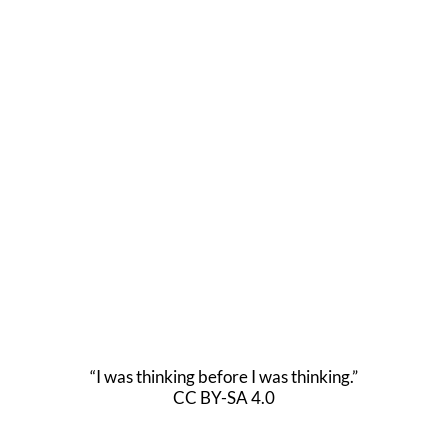
“I was thinking before I was thinking.”
CC BY-SA 4.0