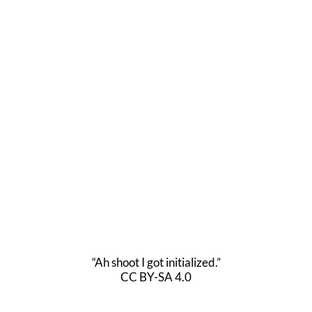
“Ah shoot I got initialized.”
CC BY-SA 4.0