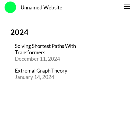
Unnamed Website
2024
Solving Shortest Paths With
Transformers
December 11, 2024
Extremal Graph Theory
January 14, 2024