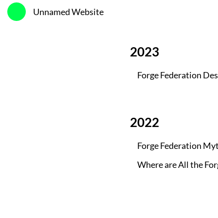
Unnamed Website
2023
Forge Federation Des
2022
Forge Federation My
Where are All the Fo