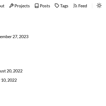
ut
Projects
Posts
Tags
Feed
ember 27, 2023
ust 20, 2022
y 10, 2022