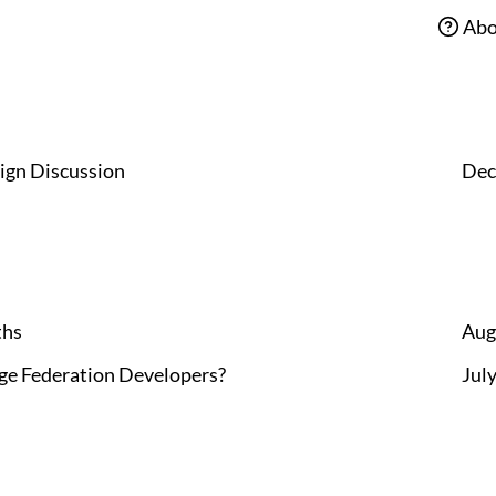
Abo
ign Discussion
Dec
ths
Aug
rge Federation Developers?
Jul