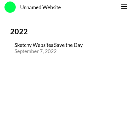
Unnamed Website
2022
Sketchy Websites Save the Day
September 7, 2022