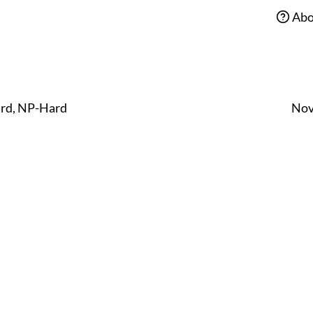
Abo
ard, NP-Hard
Nov