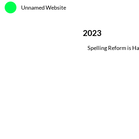
Unnamed Website
2023
Spelling Reform is H