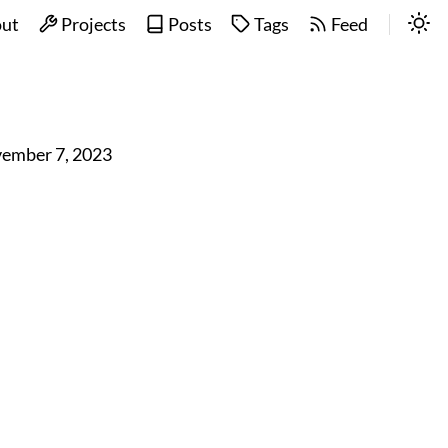
ut
Projects
Posts
Tags
Feed
ember 7, 2023