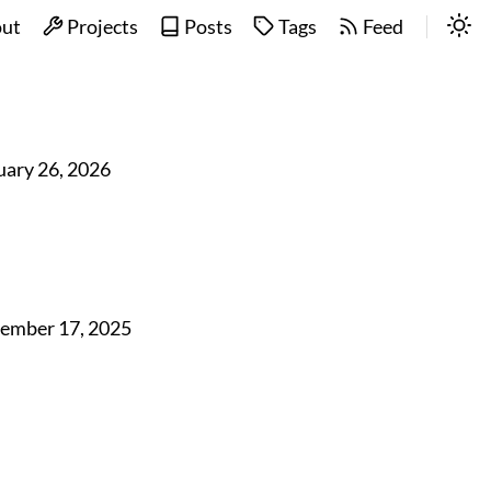
ut
Projects
Posts
Tags
Feed
uary 26, 2026
ember 17, 2025