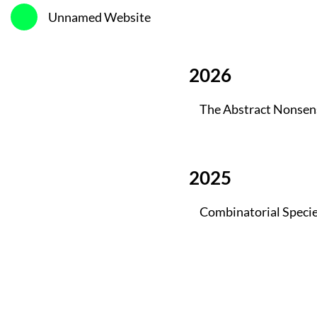
Unnamed Website
2026
The Abstract Nonsen
2025
Combinatorial Speci