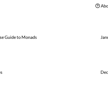
Abo
se Guide to Monads
Jan
es
Dec