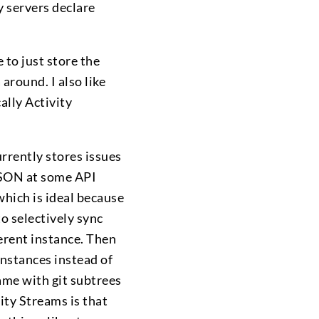
y servers declare
 to just store the
 around. I also like
cally Activity
urrently stores issues
 JSON at some API
hich is ideal because
to selectively sync
ferent instance. Then
instances instead of
same with git subtrees
ity Streams is that