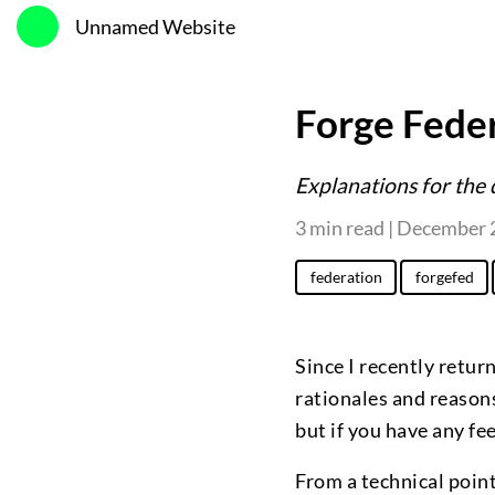
Unnamed Website
Forge Feder
Explanations for the 
3 min read | December 
federation
forgefed
Since I recently retur
rationales and reasons
but if you have any f
From a technical point