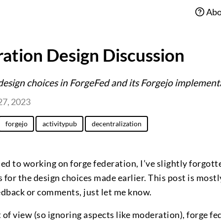
Abo
ation Design Discussion
design choices in ForgeFed and its Forgejo implement
27, 2023
forgejo
activitypub
decentralization
ned to working on forge federation, I’ve slightly forgot
 for the design choices made earlier. This post is mostl
eedback or comments, just let me know.
 of view (so ignoring aspects like moderation), forge fe