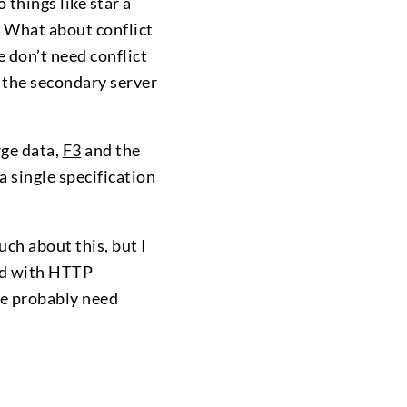
things like star a
 What about conflict
e don’t need conflict
n the secondary server
rge data,
F3
and the
a single specification
uch about this, but I
ned with HTTP
we probably need