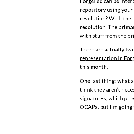
ForgeFed can be intero
repository using your
resolution? Well, the 
resolution. The primar
with stuff from the pr
There are actually tw
representation in For
this month.
One last thing: what 
think they aren’t nece
signatures, which pro
OCAPs, but I’m going t