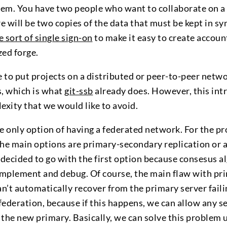
em. You have two people who want to collaborate on a 
re will be two copies of the data that must be kept in sy
 sort of single sign-on
to make it easy to create accoun
zed forge.
 to put projects on a distributed or peer-to-peer netwo
s, which is what
git-ssb
already does. However, this intr
exity that we would like to avoid.
he only option of having a federated network. For the p
the main options are primary-secondary replication or 
 decided to go with the first option because consesus 
implement and debug. Of course, the main flaw with p
can’t automatically recover from the primary server faili
 federation, because if this happens, we can allow any s
 the new primary. Basically, we can solve this problem