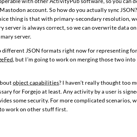
perable with other ActivityPub software, so you can do 
 Mastodon account. So how do you actually sync JSON?
nice thing is that with primary-secondary resolution, w
y server is always correct, so we can overwrite data o
imary server.
o different JSON formats right now for representing fo
geFed
, but I’m going to work on merging those two into 
about
object capabilities
? I haven’t really thought too m
ssary for Forgejo at least. Any activity by a user is sig
vides some security. For more complicated scenarios, 
o work on other stuff first.