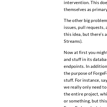
intervention. This doe
themselves as primary s
The other big problem
issues, pull requests, 
this idea, but there’s 
Streams).
Now at first you might
and stuff in its data
endpoints. In additio
the purpose of ForgeFe
stuff. For instance, s
we really only need to
the entire project, wh
or something, but this