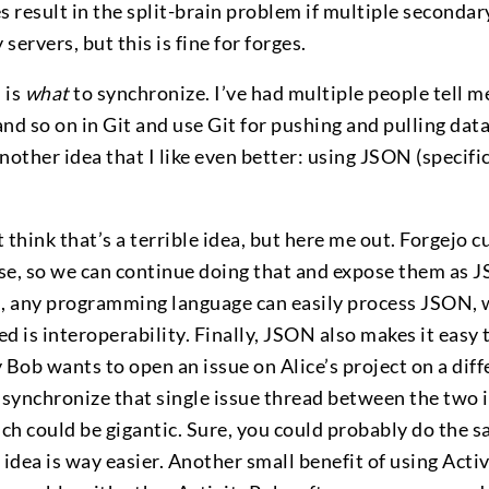
s result in the split-brain problem if multiple secondar
ervers, but this is fine for forges.
 is
what
to synchronize. I’ve had multiple people tell me
and so on in Git and use Git for pushing and pulling data
another idea that I like even better: using JSON (specifi
 think that’s a terrible idea, but here me out. Forgejo c
base, so we can continue doing that and expose them as
n, any programming language can easily process JSON, w
d is interoperability. Finally, JSON also makes it easy 
ay Bob wants to open an issue on Alice’s project on a dif
 synchronize that single issue thread between the two 
ich could be gigantic. Sure, you could probably do the 
 idea is way easier. Another small benefit of using Activ