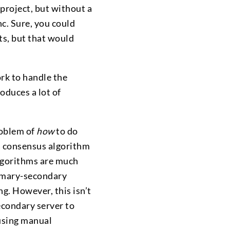
project, but without a
nc. Sure, you could
ts, but that would
rk to handle the
oduces a lot of
roblem of
how
to do
a consensus algorithm
algorithms are much
rimary-secondary
ng. However, this isn’t
econdary server to
 using manual