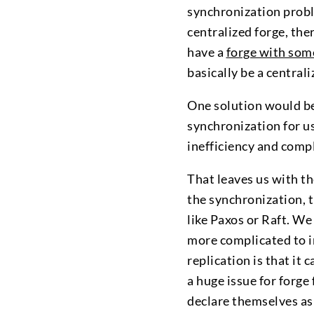
synchronization probl
centralized forge, the
have a
forge with some
basically be a centrali
One solution would be
synchronization for u
inefficiency and compl
That leaves us with t
the synchronization, 
like Paxos or Raft. We
more complicated to 
replication is that it 
a huge issue for forge
declare themselves as