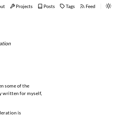
ut
Projects
Posts
Tags
Feed
ation
ten some of the
y written for myself,
deration is