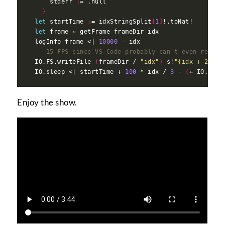
      stderr 
:
}
let
 startTime 
:
= idxStringSplit
[
1
]
let
  logInfo frame <| 
10000
-- 15 FPS since VS Code probably can't even render
  IO.FS.writeFile 
(
frameDir / 
"idx"
)
 s!
"{idx + 2} {s
  IO.sleep <| startTime + 
100
 * idx / 
3
 - 
(
← IO.mono
Enjoy the show.