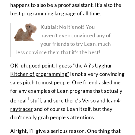
happens to also be a proof assistant. It’s also the
best programming language of all time.
Kublai
: No it’s not! You
haven’t even convinced any of
your friends to try Lean, much
less convince them that it’s the best!
OK, uh, good point. I guess
“the Ali’s Uyghur
Kitchen of programming”
is not a very convincing
sales pitch to most people. One friend asked me
for any examples of Lean programs that actually
1
do real
stuff, and sure there’s
Verso
and
lean4-
raytracer
and of course Lean itself, but they
don’t really grab people’s attentions.
Alright, I’ll give a serious reason. One thing that