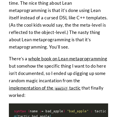
time. The nice thing about Lean
metaprogramming is that it’s done using Lean
itself instead of a cursed DSL like C++ templates.
(As the cool kids would say, the the meta-level is
reflected to the object-level.) The nasty thing
about Lean metaprogramming is that it’s
metaprogramming. You’ll see.
There’s a
whole book on Lean metaprogramming
but somehow the specific thing I want to do here
isn’t documented, so I ended up digging up some
random magic incantation from the
implementation of the
tactic
that finally
apply?
worked:
syntax
(
name 
:
= bad_apple
)
"bad_apple"
:
@[
tactic bad_apple
]