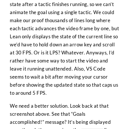
state after a tactic finishes running, so we can’t
animate the goal using a single tactic. We could
make our proof thousands of lines long where
each tactic advances the video frame by one, but
Lean only displays the state of the current line so
we’d have to hold down an arrow key and scroll
at 30 FPS. Or is it LPS? Whatever. Anyways, I’d
rather have some way to start the video and
leave it running unattended. Also, VS Code
seems to wait a bit after moving your cursor
before showing the updated state so that caps us
to around 5 FPS.
We need a better solution. Look back at that
screenshot above. See that “Goals
accomplished!” message? It’s being displayed