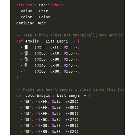
structure
 Emoji 
where
  value 
:
  color 
:
-- Yeah I know these are technically not emojis what
def
 emojis 
:
 List Emoji 
:
= 
[
  ⟨'█'
,
 ⟨
0
xFF
,
0
xFF
,
0
xFF⟩⟩
,
  ⟨'▓'
,
 ⟨
0
xC0
,
0
xC0
,
0
xC0⟩⟩
,
  ⟨'▒'
,
 ⟨
0
x80
,
0
x80
,
0
x80⟩⟩
,
  ⟨'░'
,
 ⟨
0
x40
,
0
x40
,
0
x40⟩⟩
,
  ⟨' '
,
 ⟨
0
x00
,
0
x00
,
0
x00⟩⟩
,
]
-- Maybe use heart emojis instead since they have mo
def
 colorEmojis 
:
 List Emoji 
:
= 
[
  ⟨'🟥'
,
 ⟨
0
xFF
,
0
x12
,
0
x28⟩⟩
,
  ⟨'🟧'
,
 ⟨
0
xFF
,
0
x90
,
0
x00⟩⟩
,
  ⟨'🟨'
,
 ⟨
0
xFF
,
0
xC9
,
0
x00⟩⟩
,
  ⟨'🟩'
,
 ⟨
0
x6C
,
0
xB6
,
0
x27⟩⟩
,
  ⟨'🟦'
,
 ⟨
0
x00
,
0
x78
,
0
xD9⟩⟩
,
  ⟨'🟪'
,
 ⟨
0
xB9
,
0
x38
,
0
xC2⟩⟩
,