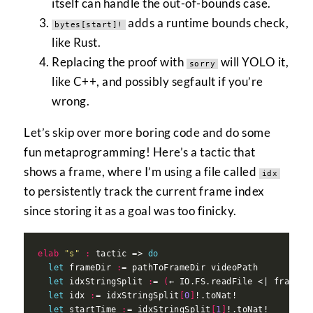
itself can handle the out-of-bounds case.
adds a runtime bounds check,
bytes[start]!
like Rust.
Replacing the proof with
will YOLO it,
sorry
like C++, and possibly segfault if you’re
wrong.
Let’s skip over more boring code and do some
fun metaprogramming! Here’s a tactic that
shows a frame, where I’m using a file called
idx
to persistently track the current frame index
since storing it as a goal was too finicky.
elab
"s"
:
 tactic => 
do
let
 frameDir 
:
let
 idxStringSplit 
:
= 
(
← IO.FS.readFile <| frameDi
let
 idx 
:
= idxStringSplit
[
0
]
let
 startTime 
:
= idxStringSplit
[
1
]