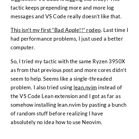
tactic keeps prepending more and more log
messages and VS Code really doesn’t like that.
This isn’t my first “Bad Apple!!” rodeo
. Last time I
had performance problems, I just used a better
computer.
So, I tried my tactic with the same Ryzen 3950X
as from that previous post and more cores didn’t
seem to help. Seems like a single-threaded
problem. I also tried using
lean.nvim
instead of
the VS Code Lean extension and I got as far as
somehow installing lean.nvim by pasting a bunch
of random stuff before realizing I have
absolutely no idea how to use Neovim.