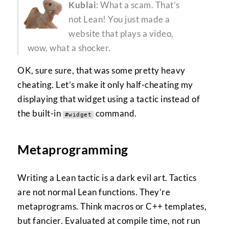
Kublai
: What a scam. That’s
not Lean! You just made a
website that plays a video,
wow, what a shocker.
OK, sure sure, that was some pretty heavy
cheating. Let’s make it only half-cheating my
displaying that widget using a tactic instead of
the built-in
command.
#widget
Metaprogramming
Writing a Lean tactic is a dark evil art. Tactics
are not normal Lean functions. They’re
metaprograms. Think macros or C++ templates,
but fancier. Evaluated at compile time, not run