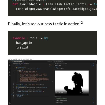
def
 evalBadApple 
:
 Lean.Elab.Tactic.Tactic 
:
= 
fun
 st
  Lean.Widget.savePanelWidgetInfo badWidget.javascri
2
Finally, let’s see our new tactic in action!
example
:
 true 
:
= 
by