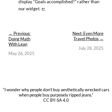
display “Goals accomplished!” rather than
our widget.
↩︎
← Previous:
Next: Even More
Travel Photos →
Doing Math
With Lean
July 28, 2025
May 26, 2025
“I wonder why people don’t buy aesthetically wrecked cars
when people buy purposely ripped jeans.”
CC BY-SA 4.0