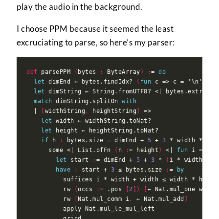
play the audio in the background.
I choose PPM because it seemed the least
excruciating to parse, so here’s my parser:
def
 parsePPM 
(
bytes 
:
 ByteArray
)
:
= 
do
let
 dimEnd ← bytes.findIdx? 
(
fun
 c => c = '\n'.toU
let
 dimString ← String.fromUTF8? <| bytes.extract 
match
 dimString.splitOn 
with
  | 
[
widthString
,
 heightString
]
let
let
if
 h 
:
 bytes.size = dimEnd + 
5
 + 
3
 * width * hei
      some <| List.ofFn 
(
n 
:
= height
)
 <| 
fun
 i => Li
let
 start 
:
= dimEnd + 
5
 + 
3
 * 
(
i * width + j
have
:
 start + 
3
 ≤ bytes.size 
:
= 
by
          suffices i * width + width ≤ width * heigh
          rw 
(
occs 
:
= .pos 
[
2
])
[
← Nat.mul_one width
          rw 
[
Nat.mul_comm i
,
 ← Nat.mul_add
]