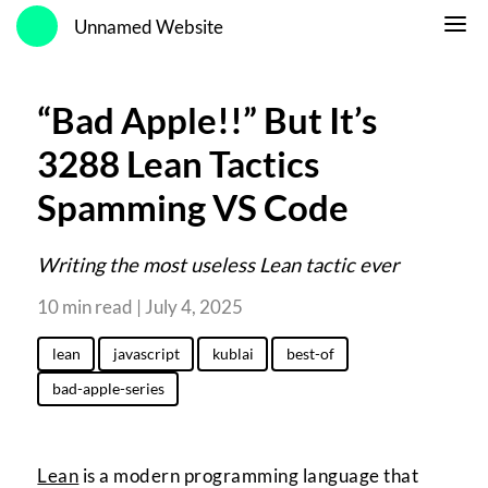
Unnamed Website
“Bad Apple!!” But It’s
3288 Lean Tactics
Spamming VS Code
Writing the most useless Lean tactic ever
10 min read | July 4, 2025
lean
javascript
kublai
best-of
bad-apple-series
Lean
is a modern programming language that