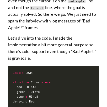
even though the cursor is on the
line
bad_apple
and not the
line, where the goal is
trivial
actually solved. So there we go. We just need to
spam the infoview with log messages of “Bad
Apple!!” frames.
Let’s dive into the code. I made the
implementation a bit more general-purpose so
there’s color support even though “Bad Apple!!”
is grayscale.
import
structure
 Color 
where
  red 
:
  green 
:
  blue 
: