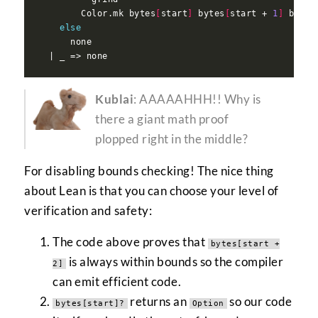
        Color.mk bytes
[
start
]
 bytes
[
start + 
1
]
 bytes
else
Kublai
: AAAAAHHH!! Why is
there a giant math proof
plopped right in the middle?
For disabling bounds checking! The nice thing
about Lean is that you can choose your level of
verification and safety:
The code above proves that
bytes[start +
is always within bounds so the compiler
2]
can emit efficient code.
returns an
so our code
bytes[start]?
Option