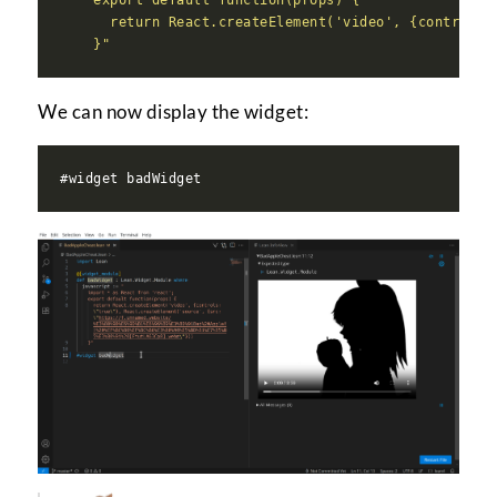
      return React.createElement('video', {controls:
    }"
We can now display the widget: