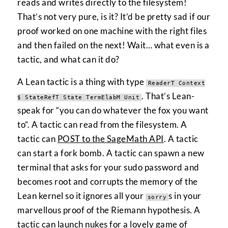
reads and writes directly to the filesystem!
That’s not very pure, is it? It’d be pretty sad if our
proof worked on one machine with the right files
and then failed on the next! Wait… what even is a
tactic, and what can it do?
A Lean tactic is a thing with type
ReaderT Context
. That’s Lean-
$ StateRefT State TermElabM Unit
speak for “you can do whatever the fox you want
to”. A tactic can read from the filesystem. A
tactic can
POST to the SageMath API
. A tactic
can start a fork bomb. A tactic can spawn a new
terminal that asks for your sudo password and
becomes root and corrupts the memory of the
Lean kernel so it ignores all your
s in your
sorry
marvellous proof of the Riemann hypothesis. A
tactic can launch nukes for a lovely game of