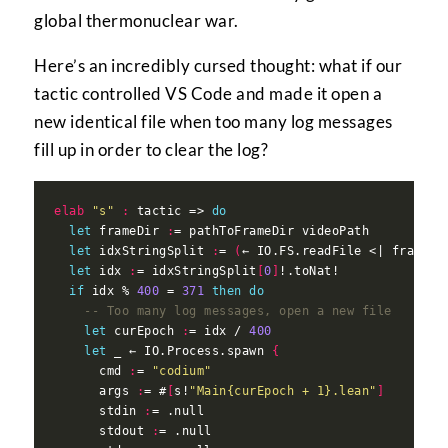
global thermonuclear war.
Here’s an incredibly cursed thought: what if our
tactic controlled VS Code and made it open a
new identical file when too many log messages
fill up in order to clear the log?
elab
"s"
:
 tactic => 
do
let
 frameDir 
:
let
 idxStringSplit 
:
= 
(
← IO.FS.readFile <| frameDi
let
 idx 
:
= idxStringSplit
[
0
]
if
 idx % 
400
 = 
371
then
do
-- Too many log messages, open a new file
let
 curEpoch 
:
= idx / 
400
let
 _ ← IO.Process.spawn 
{
      cmd 
:
= 
"codium"
      args 
:
= #
[
s!
"Main{curEpoch + 1}.lean"
]
      stdin 
:
      stdout 
: