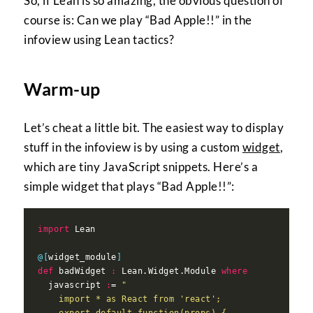
So, if Lean is so amazing, the obvious question of
course is: Can we play “Bad Apple!!” in the
infoview using Lean tactics?
Warm-up
Let’s cheat a little bit. The easiest way to display
stuff in the infoview is by using a custom
widget
,
which are tiny JavaScript snippets. Here’s a
simple widget that plays “Bad Apple!!”:
import
@[
widget_module
]
def
 badWidget 
:
 Lean.Widget.Module 
where
  javascript 
:
= 