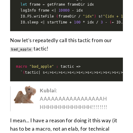
let
  logInfo frame <| 
10000
  IO.FS.writeFile 
(
frameDir / 
"idx"
)
 s!
"{idx + 1} {s
  IO.sleep <| startTime + 
100
 * idx / 
3
 - 
(
← IO.mono
Now let’s repeatedly call this tactic from our
tactic!
bad_apple
macro
"bad_apple"
:
  `
(
Kublai
:
AAAAAAAAAAAAAAAAAH
HHHHHHHHHHHHH!!!!!!!!
I mean… I have a reason for doing it this way (it
has to be a macro, not an elab, for technical