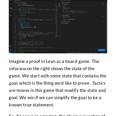
Imagine a proof in Lean as a board game. The
infoview
on the right shows the state of the
game. We start with some state that contains the
goal
, which is the thing we’d like to prove.
Tactics
are moves in this game that modify the state and
goal. We win if we can simplify the goal to be a
known true statement.