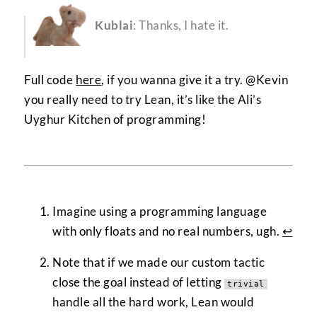
Kublai
: Thanks, I hate it.
Full code
here
, if you wanna give it a try. @Kevin
you really need to try Lean, it’s like the Ali’s
Uyghur Kitchen of programming!
Imagine using a programming language
with only floats and no real numbers, ugh.
↩︎
Note that if we made our custom tactic
close the goal instead of letting
trivial
handle all the hard work, Lean would