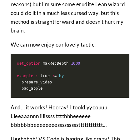
reasons) but I’m sure some erudite Lean wizard
could do it in a much less cursed way, but this
method is straightforward and doesn’t hurt my
brain.
We can now enjoy our lovely tactic:
set_option
 maxRecDepth 
1000
example
:
 true 
:
= 
by
And… it works! Hooray! I toold yyoouuu
Lleeaaannn iiiissss tttthhheeeeee
bbbbbbbeeeeeeeessssssssstttttttttttt…
Ugghhhhh! VS Code is lagging like crazy! This