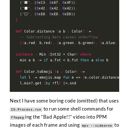
  ⟨'🟫'
,
 ⟨
0
xC3
,
0
x67
,
0
x4F⟩⟩
,
  ⟨'⬛'
,
 ⟨
0
x42
,
0
x42
,
0
x42⟩⟩
,
  ⟨'⬜'
,
 ⟨
0
xE0
,
0
xE0
,
0
]
def
 Color.distance 
(
a b 
:
 Color
)
:
-- Subtracting Nats causes underflow
[(
a.red
,
 b.red
),
(
a.green
,
 b.green
),
(
a.blue
,
 b.bl
instance
:
 Min 
(
Int32 × Char
)
where
  min a b 
:
= 
if
 a.fst < b.fst 
then
 a 
else
def
 Color.toEmoji 
(
c 
:
 Color
)
:
let
 l 
:
= emojis.map 
fun
 e => 
(
e.color.distance c
,
 
  l.min?.get 
(
by
 rfl
)
Next I have some boring code (omitted) that uses
to run some shell commands for
IO.Process.run
ing the “Bad Apple!!” video into PPM
ffmpeg
images of each frame and using
to
mpv --video=no