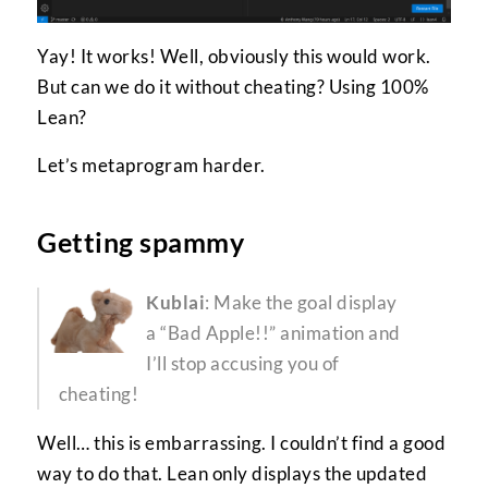
Yay! It works! Well, obviously this would work.
But can we do it without cheating? Using 100%
Lean?
Let’s metaprogram harder.
Getting spammy
Kublai
: Make the goal display
a “Bad Apple!!” animation and
I’ll stop accusing you of
cheating!
Well… this is embarrassing. I couldn’t find a good
way to do that. Lean only displays the updated