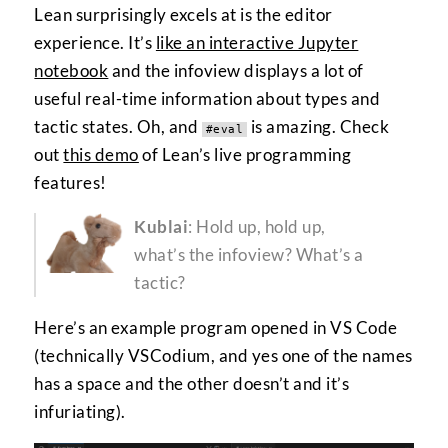
Lean surprisingly excels at is the editor
experience. It’s
like an interactive Jupyter
notebook
and the infoview displays a lot of
useful real-time information about types and
tactic states. Oh, and
is amazing. Check
#eval
out
this demo
of Lean’s live programming
features!
Kublai
: Hold up, hold up,
what’s the infoview? What’s a
tactic?
Here’s an example program opened in VS Code
(technically VSCodium, and yes one of the names
has a space and the other doesn’t and it’s
infuriating).