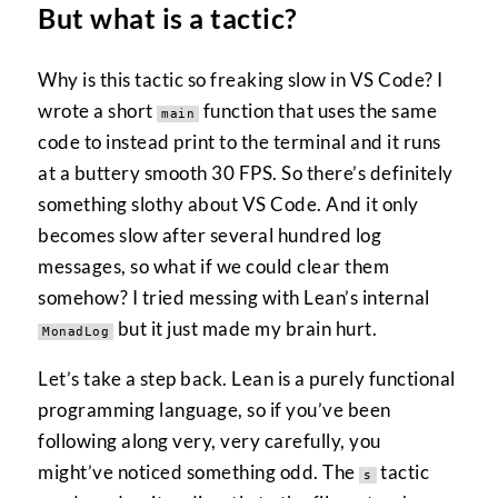
But what is a tactic?
Why is this tactic so freaking slow in VS Code? I
wrote a short
function that uses the same
main
code to instead print to the terminal and it runs
at a buttery smooth 30 FPS. So there’s definitely
something slothy about VS Code. And it only
becomes slow after several hundred log
messages, so what if we could clear them
somehow? I tried messing with Lean’s internal
but it just made my brain hurt.
MonadLog
Let’s take a step back. Lean is a purely functional
programming language, so if you’ve been
following along very, very carefully, you
might’ve noticed something odd. The
tactic
s