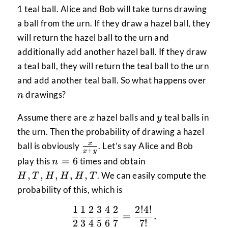
1 teal ball. Alice and Bob will take turns drawing
a ball from the urn. If they draw a hazel ball, they
will return the hazel ball to the urn and
additionally add another hazel ball. If they draw
a teal ball, they will return the teal ball to the urn
n
and add another teal ball. So what happens over
drawings?
n
x
y
Assume there are
hazel balls and
teal balls in
x
y
the urn. Then the probability of drawing a hazel
\frac{x}
x
ball is obviously
. Let’s say Alice and Bob
+
x
y
{x+y}
n
H,
=
6
play this
times and obtain
n
=
T,
,
,
,
,
,
. We can easily compute the
H
T
H
H
H
T
6
H,
probability of this, which is
H,
H,
1
1
2
3
4
2
2
!
4
!
\frac{1}{2} \frac{1}{3}
=
.
T
2
3
4
5
6
7
7
!