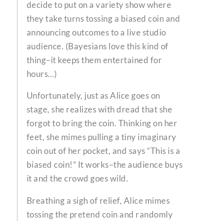
decide to put on a variety show where
they take turns tossing a biased coin and
announcing outcomes to a live studio
audience. (Bayesians love this kind of
thing–it keeps them entertained for
hours…)
Unfortunately, just as Alice goes on
stage, she realizes with dread that she
forgot to bring the coin. Thinking on her
feet, she mimes pulling a tiny imaginary
coin out of her pocket, and says “This is a
biased coin!” It works–the audience buys
it and the crowd goes wild.
Breathing a sigh of relief, Alice mimes
tossing the pretend coin and randomly