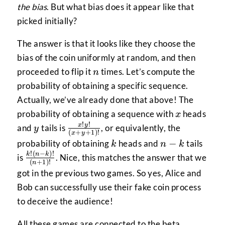
the bias
. But what bias does it appear like that
picked initially?
The answer is that it looks like they choose the
bias of the coin uniformly at random, and then
n
proceeded to flip it
times. Let’s compute the
n
probability of obtaining a specific sequence.
Actually, we’ve already done that above! The
x
probability of obtaining a sequence with
heads
x
!
!
y
\frac{x!y!}
x
y
and
tails is
, or equivalently, the
y
(
+
+
1
)!
x
y
{(x+y+1)!}
k
n-
−
probability of obtaining
heads and
tails
k
n
k
k
!
(
−
)!
\frac{k!
k
n
k
is
. Nice, this matches the answer that we
(
+
1
)!
n
(n-k)!}
got in the previous two games. So yes, Alice and
{(n+1)!}
Bob can successfully use their fake coin process
to deceive the audience!
All these games are connected to the beta