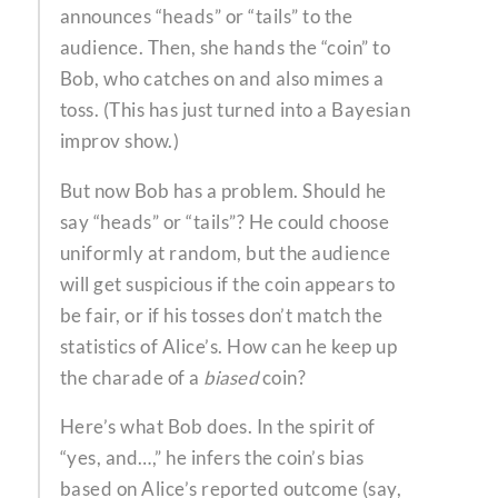
announces “heads” or “tails” to the
audience. Then, she hands the “coin” to
Bob, who catches on and also mimes a
toss. (This has just turned into a Bayesian
improv show.)
But now Bob has a problem. Should he
say “heads” or “tails”? He could choose
uniformly at random, but the audience
will get suspicious if the coin appears to
be fair, or if his tosses don’t match the
statistics of Alice’s. How can he keep up
the charade of a
biased
coin?
Here’s what Bob does. In the spirit of
“yes, and…,” he infers the coin’s bias
based on Alice’s reported outcome (say,