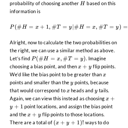
H
probability of choosing another
based on this
H
information is
P(\#H=x+1,\#T=y|\#
(
#
=
+
1
,
#
=
∣#
=
,
#
=
)
=
P
H
x
T
y
H
x
T
y
Alright, now to calculate the two probabilities on
the right, we can use a similar method as above.
P(\#H=x,\#T=y)
(
#
=
,
#
=
)
Let’s find
. Imagine
P
H
x
T
y
x+y
+
choosing a bias point, and then
flip points.
x
y
x
We’d like the bias point to be greater than
x
y
points and smaller than the
points, because
y
x
y
that would correspond to
heads and
tails.
x
y
x+y+1
+
Again, we can view this instead as choosing
x
+
1
point locations, and assign the bias point
y
x+y
+
and the
flip points to those locations.
x
y
(x+y+1)!
(
+
+
1
)!
There are a total of
ways to do
x
y