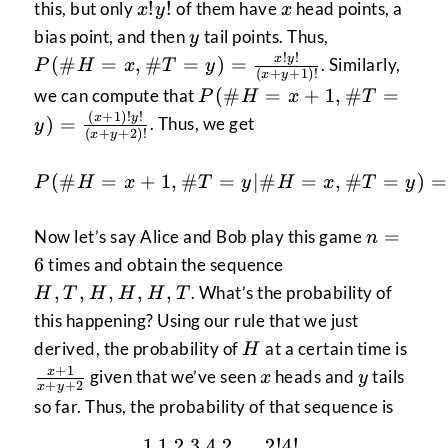
x!y!
x
!
!
this, but only
of them have
head points, a
x
y
x
y
P(\#H=x,\
bias point, and then
tail points. Thus,
y
= \frac{x!y!
!
!
x
y
(
#
=
,
#
=
)
=
. Similarly,
P
H
x
T
y
(
+
+
1
)!
x
y
{(x+y+1)!}
P(\#H=x+1,\#T=y)
(
#
=
+
1
,
#
=
we can compute that
P
H
x
T
= \frac{(x+1)!y!}
(
+
1
)!
!
x
y
)
=
. Thus, we get
y
(
+
+
2
)!
x
y
{(x+y+2)!}
P(\#H=x+1,\#T=y|\#H
(
#
=
+
1
,
#
=
∣#
=
,
#
=
)
=
P
H
x
T
y
H
x
T
y
n
=
Now let’s say Alice and Bob play this game
n
=
H,
6
times and obtain the sequence
6
T,
,
,
,
,
,
. What’s the probability of
H
T
H
H
H
T
H,
this happening? Using our rule that we just
H,
H
\fr
derived, the probability of
at a certain time is
H
H,
{x+
+
1
x
y
x
given that we’ve seen
heads and
tails
x
y
T
+
+
2
x
y
so far. Thus, the probability of that sequence is
1
1
2
3
4
2
2
!
4
!