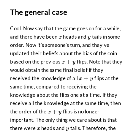
The general case
Cool. Now say that the game goes on for a while,
x
y
and there have been
heads and
tails in some
x
y
order. Now it’s someone’s turn, and they’ve
updated their beliefs about the bias of the coin
x+y
+
based on the previous
flips. Note that they
x
y
would obtain the same final belief if they
x+y
+
received the knowledge of all
flips at the
x
y
same time, compared to receiving the
knowledge about the flips one at a time. If they
receive all the knowledge at the same time, then
x+y
+
the order of the
flips is no longer
x
y
important. The only thing we care about is that
x
y
there were
heads and
tails. Therefore, the
x
y