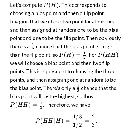
P(H)
(
)
Let’s compute
. This corresponds to
P
H
choosing a bias point and then a flip point.
Imagine that we chose two point locations first,
and then assigned at random one to be the bias
point and one to be the flip point. Then obviously
1
\frac{1}
there’s a
chance that the bias point is larger
2
{2}
1
P(H) =
P(HH)
(
)
=
(
)
than the flip point, so
. For
,
P
H
P
HH
2
\frac{1}
we will choose a bias point and then two flip
{2}
points. This is equivalent to choosing the three
points, and then assigning one at random to be
1
\frac{1}
the bias point. There’s only a
chance that the
3
{3}
P(HH)
bias point will be the highest, so thus,
=
1
(
)
=
. Therefore, we have
P
HH
3
\frac{1}
1/3
2
{3}
P(HH|H) = \frac{1/3}{1
(
∣
)
=
=
.
P
HH
H
1/2
3