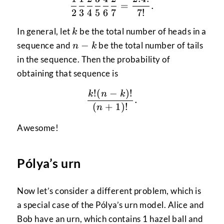
\frac{1}{2} \frac{1}{3}
=
.
2
3
4
5
6
7
7
!
k
In general, let
be the total number of heads in a
k
n-
−
sequence and
be the total number of tails
n
k
k
in the sequence. Then the probability of
obtaining that sequence is
!
(
−
)!
\frac{k!(n-k)!}{(n+1)!}
k
n
k
.
(
+
1
)!
n
Awesome!
Pólya’s urn
Now let’s consider a different problem, which is
a special case of the Pólya’s urn model. Alice and
Bob have an urn, which contains 1 hazel ball and