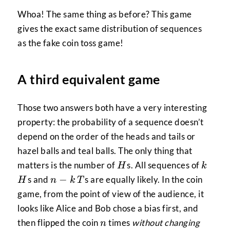
Whoa! The same thing as before? This game
gives the exact same distribution of sequences
as the fake coin toss game!
A third equivalent game
Those two answers both have a very interesting
property: the probability of a sequence doesn’t
depend on the order of the heads and tails or
hazel balls and teal balls. The only thing that
H
k
H
matters is the number of
s. All sequences of
H
k
n-
T
−
s and
s are equally likely. In the coin
H
n
k
T
k
game, from the point of view of the audience, it
looks like Alice and Bob chose a bias first, and
n
then flipped the coin
times
without changing
n