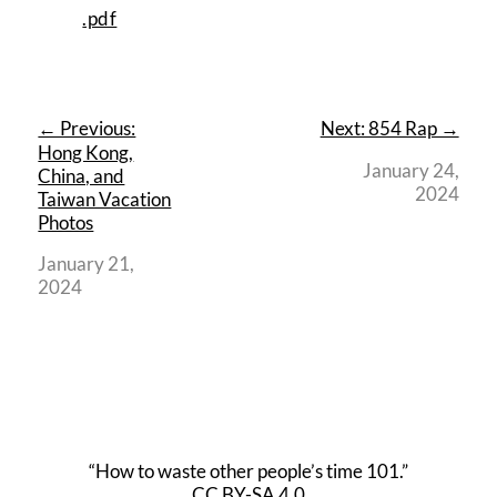
.pdf
← Previous:
Next: 854 Rap →
Hong Kong,
January 24,
China, and
2024
Taiwan Vacation
Photos
January 21,
2024
“How to waste other people’s time 101.”
CC BY-SA 4.0