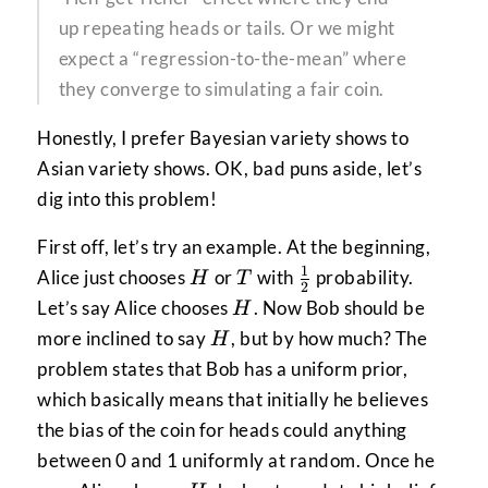
up repeating heads or tails. Or we might
expect a “regression-to-the-mean” where
they converge to simulating a fair coin.
Honestly, I prefer Bayesian variety shows to
Asian variety shows. OK, bad puns aside, let’s
dig into this problem!
First off, let’s try an example. At the beginning,
1
H
T
\frac{1}
Alice just chooses
or
with
probability.
H
T
2
{2}
H
Let’s say Alice chooses
. Now Bob should be
H
H
more inclined to say
, but by how much? The
H
problem states that Bob has a uniform prior,
which basically means that initially he believes
the bias of the coin for heads could anything
between 0 and 1 uniformly at random. Once he