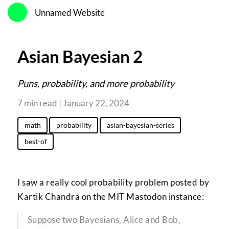
Unnamed Website
Asian Bayesian 2
Puns, probability, and more probability
7 min read | January 22, 2024
math
probability
asian-bayesian-series
best-of
I saw a really cool probability problem posted by
Kartik Chandra on the MIT Mastodon instance:
Suppose two Bayesians, Alice and Bob,