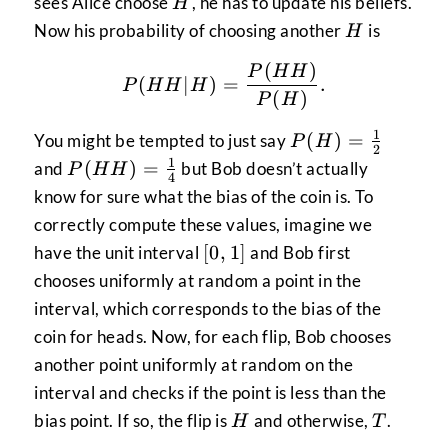
H
sees Alice choose
, he has to update his beliefs.
H
H
Now his probability of choosing another
is
H
(
)
P(HH|H) = \frac{P(HH
P
HH
(
∣
)
=
.
P
HH
H
(
)
P
H
1
P(H) =
(
)
=
You might be tempted to just say
P
H
2
\frac{1}
1
P(HH)
(
)
=
and
but Bob doesn’t actually
P
HH
4
{2}
=
know for sure what the bias of the coin is. To
\frac{1}
correctly compute these values, imagine we
{4}
[0,
[
0
,
1
]
have the unit interval
and Bob first
1]
chooses uniformly at random a point in the
interval, which corresponds to the bias of the
coin for heads. Now, for each flip, Bob chooses
another point uniformly at random on the
interval and checks if the point is less than the
H
T
bias point. If so, the flip is
and otherwise,
.
H
T