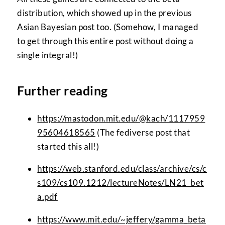
distribution, which showed up in the previous
Asian Bayesian post too. (Somehow, I managed
to get through this entire post without doing a
single integral!)
Further reading
https://mastodon.mit.edu/@kach/1117959
95604618565
(The fediverse post that
started this all!)
https://web.stanford.edu/class/archive/cs/c
s109/cs109.1212/lectureNotes/LN21_bet
a.pdf
https://www.mit.edu/~jeffery/gamma_beta