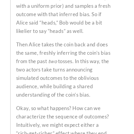
with a uniform prior) and samples a fresh
outcome with that inferred bias. So if
Alice said “heads,” Bob would be a bit
likelier to say “heads” as well.
Then Alice takes the coin back and does
the same, freshly inferring the coin’s bias
from the past
two
tosses. In this way, the
two actors take turns announcing
simulated outcomes to the oblivious
audience, while building a shared
understanding of the coin’s bias.
Okay, so what happens? How can we
characterize the sequence of outcomes?
Intuitively, we might expect either a
“rich-get-richer” effect where they end