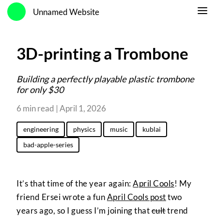
Unnamed Website
3D-printing a Trombone
Building a perfectly playable plastic trombone
for only $30
6 min read | April 1, 2026
engineering
physics
music
kublai
bad-apple-series
It’s that time of the year again:
April Cools
! My
friend Ersei wrote a fun
April Cools post
two
years ago, so I guess I’m joining that
cult
trend