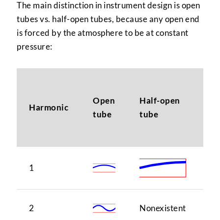
The main distinction in instrument design is open
tubes vs. half-open tubes, because any open end
is forced by the atmosphere to be at constant
pressure:
N
Open
Half-open
(i
Harmonic
tube
tube
ma
sc
1
1
2
Nonexistent
1