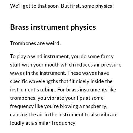
We’ll get to that soon. But first, some physics!
Brass instrument physics
Trombones are weird.
To play a wind instrument, you do some fancy
stuff with your mouth which induces air pressure
waves in the instrument. These waves have
specific wavelengths that fit nicely inside the
instrument’s tubing. For brass instruments like
trombones, you vibrate your lips at some
frequency like you’re blowing a raspberry,
causing the air in the instrument to also vibrate
loudly at a similar frequency.