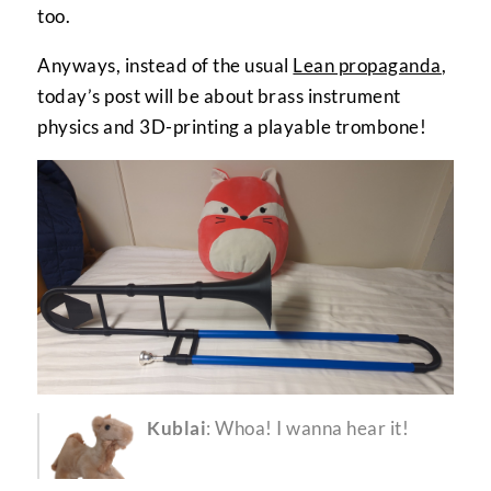
too.
Anyways, instead of the usual
Lean propaganda
,
today’s post will be about brass instrument
physics and 3D-printing a playable trombone!
Kublai
: Whoa! I wanna hear it!