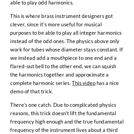
able to play odd harmonics.
This is where brass instrument designers got
clever, since it’s more useful for musical
purposes to be able to play all integer harmonics
instead of the odd ones. The physics above only
work for tubes whose diameter stays constant. If
we instead add a mouthpiece to one end and a
flared-out bell to the other end, we can squish
the harmonics together and approximate a
complete harmonic series.
This video
has a nice
demo of that trick.
There’s one catch. Due to complicated physics
reasons, this trick doesn’t lift the fundamental
frequency high enough and the true fundamental
frequency of the instrument lives about a third