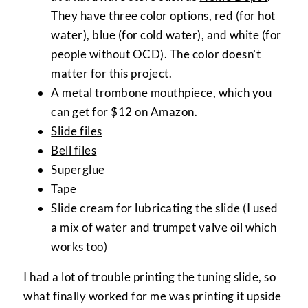
They have three color options, red (for hot
water), blue (for cold water), and white (for
people without OCD). The color doesn’t
matter for this project.
A metal trombone mouthpiece, which you
can get for $12 on Amazon.
Slide files
Bell files
Superglue
Tape
Slide cream for lubricating the slide (I used
a mix of water and trumpet valve oil which
works too)
I had a lot of trouble printing the tuning slide, so
what finally worked for me was printing it upside