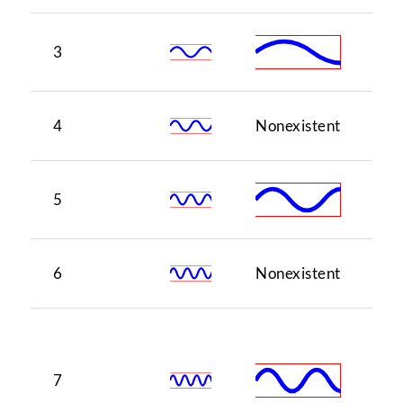
3
5
4
Nonexistent
1
5
3
6
Nonexistent
5
♭7
(o
7
of