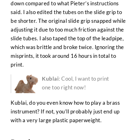
down compared to what Pieter’s instructions
said. I also edited the tubes on the slide grip to
be shorter. The original slide grip snapped while
adjusting it due to too much friction against the
slide tubes. I also taped the top of the leadpipe,
which was brittle and broke twice. Ignoring the
misprints, it took around 16 hours in total to
print.
Kublai
: Cool, I want to print
one too right now!
Kublai, do you even know how to play a brass
instrument? If not, you’ll probably just end up
with a very large plastic paperweight.