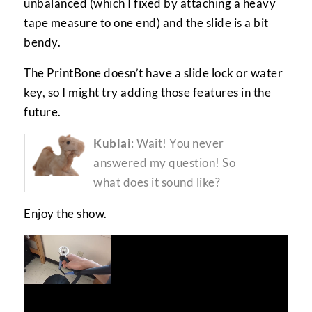
unbalanced (which I fixed by attaching a heavy
tape measure to one end) and the slide is a bit
bendy.
The PrintBone doesn’t have a slide lock or water
key, so I might try adding those features in the
future.
Kublai
: Wait! You never
answered my question! So
what does it sound like?
Enjoy the show.