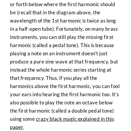
or forth below where the first harmonic should
be (recall that in the diagram above, the
wavelength of the 1st harmonic is twice as long
in a half-open tube). Fortunately, on many brass
instruments, you can still play the missing first
harmonic (called a pedal tone). This is because
playing a note on an instrument doesn’t just
produce a pure sine wave at that frequency, but
instead the whole harmonic series starting at
that frequency. Thus, if you play all the
harmonics above the first harmonic, you can fool
your ears into hearing the first harmonic too. It’s
also possible to play the note an octave below
the first harmonic (called a double pedal tone)
using some
crazy black magic explained in this
paper
.