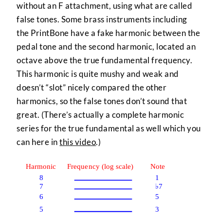
without an F attachment, using what are called
false tones. Some brass instruments including
the PrintBone have a fake harmonic between the
pedal tone and the second harmonic, located an
octave above the true fundamental frequency.
This harmonic is quite mushy and weak and
doesn’t “slot” nicely compared the other
harmonics, so the false tones don’t sound that
great. (There’s actually a complete harmonic
series for the true fundamental as well which you
can here in
this video
.)