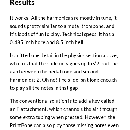
Results
It works! All the harmonics are mostly in tune, it
sounds pretty similar to a metal trombone, and
it’s loads of fun to play. Technical specs: it has a
0.485 inch bore and 8.5 inch bell.
I omitted one detail in the physics section above,
which is that the slide only goes up to √2, but the
gap between the pedal tone and second
harmonic is 2. Oh no! The slide isn’t long enough
to play all the notes in that gap!
The conventional solution is to add a key called
an F attachment, which channels the air through
some extra tubing when pressed. However, the
PrintBone can also play those missing notes even