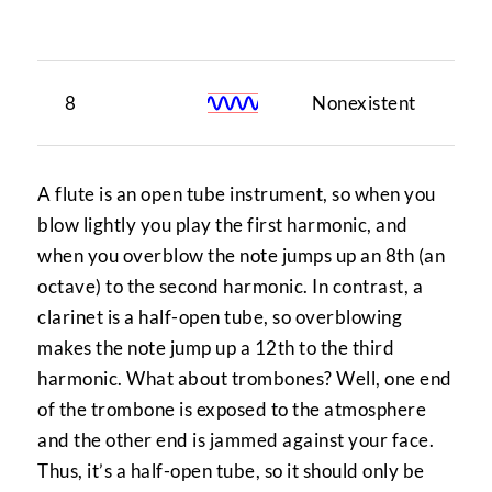
tu
8
Nonexistent
1
A flute is an open tube instrument, so when you
blow lightly you play the first harmonic, and
when you overblow the note jumps up an 8th (an
octave) to the second harmonic. In contrast, a
clarinet is a half-open tube, so overblowing
makes the note jump up a 12th to the third
harmonic. What about trombones? Well, one end
of the trombone is exposed to the atmosphere
and the other end is jammed against your face.
Thus, it’s a half-open tube, so it should only be