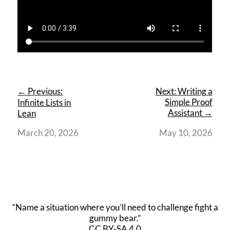
← Previous:
Next: Writing a
Simple Proof
Infinite Lists in
Assistant →
Lean
March 20, 2026
May 10, 2026
“Name a situation where you’ll need to challenge fight a
gummy bear.”
CC BY-SA 4.0