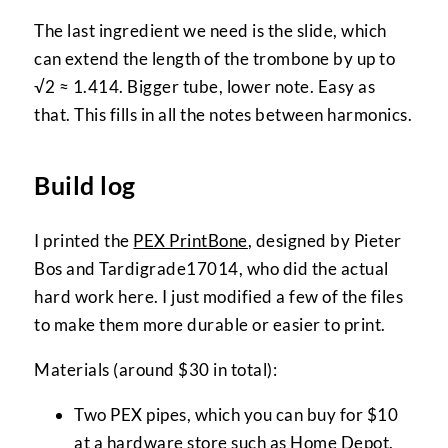
The last ingredient we need is the slide, which
can extend the length of the trombone by up to
√2 ≈ 1.414. Bigger tube, lower note. Easy as
that. This fills in all the notes between harmonics.
Build log
I printed the
PEX PrintBone
, designed by Pieter
Bos and Tardigrade17014, who did the actual
hard work here. I just modified a few of the files
to make them more durable or easier to print.
Materials (around $30 in total):
Two PEX pipes, which you can buy for $10
at a hardware store such as
Home Depot
.