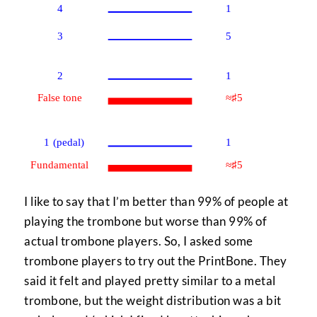
I like to say that I’m better than 99% of people at
playing the trombone but worse than 99% of
actual trombone players. So, I asked some
trombone players to try out the PrintBone. They
said it felt and played pretty similar to a metal
trombone, but the weight distribution was a bit