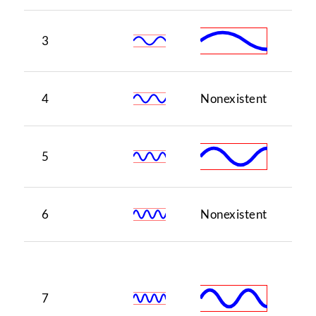
3
5
4
Nonexistent
1
5
3
6
Nonexistent
5
♭7
(o
7
of