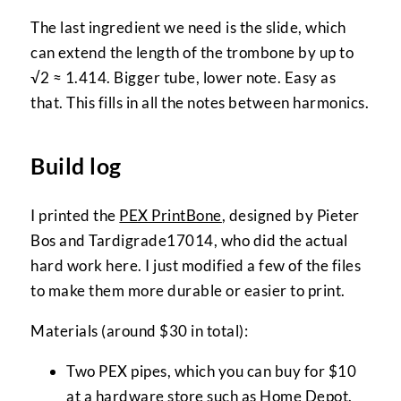
The last ingredient we need is the slide, which
can extend the length of the trombone by up to
√2 ≈ 1.414. Bigger tube, lower note. Easy as
that. This fills in all the notes between harmonics.
Build log
I printed the
PEX PrintBone
, designed by Pieter
Bos and Tardigrade17014, who did the actual
hard work here. I just modified a few of the files
to make them more durable or easier to print.
Materials (around $30 in total):
Two PEX pipes, which you can buy for $10
at a hardware store such as
Home Depot
.