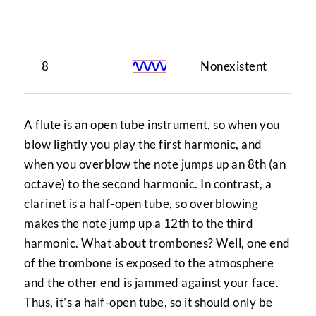
tu
8
Nonexistent
1
A flute is an open tube instrument, so when you
blow lightly you play the first harmonic, and
when you overblow the note jumps up an 8th (an
octave) to the second harmonic. In contrast, a
clarinet is a half-open tube, so overblowing
makes the note jump up a 12th to the third
harmonic. What about trombones? Well, one end
of the trombone is exposed to the atmosphere
and the other end is jammed against your face.
Thus, it’s a half-open tube, so it should only be