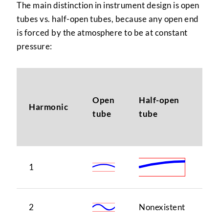
The main distinction in instrument design is open
tubes vs. half-open tubes, because any open end
is forced by the atmosphere to be at constant
pressure:
N
Open
Half-open
(i
Harmonic
tube
tube
ma
sc
1
1
2
Nonexistent
1