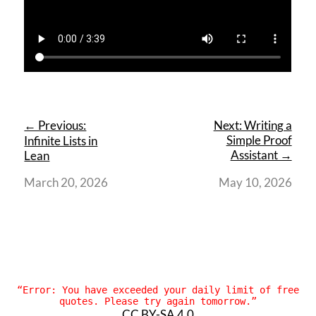
← Previous:
Next: Writing a
Simple Proof
Infinite Lists in
Assistant →
Lean
March 20, 2026
May 10, 2026
“
Error: You have exceeded your daily limit of free
quotes. Please try again tomorrow.”
CC BY-SA 4.0