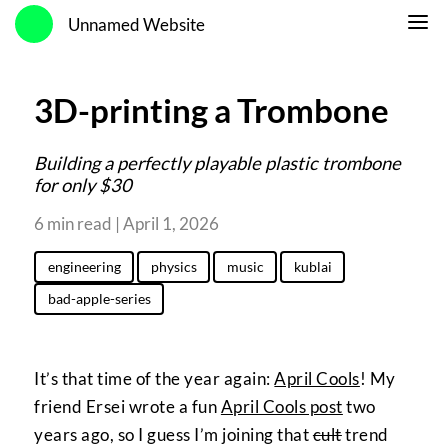
Unnamed Website
3D-printing a Trombone
Building a perfectly playable plastic trombone
for only $30
6 min read | April 1, 2026
engineering
physics
music
kublai
bad-apple-series
It’s that time of the year again:
April Cools
! My
friend Ersei wrote a fun
April Cools post
two
years ago, so I guess I’m joining that
cult
trend