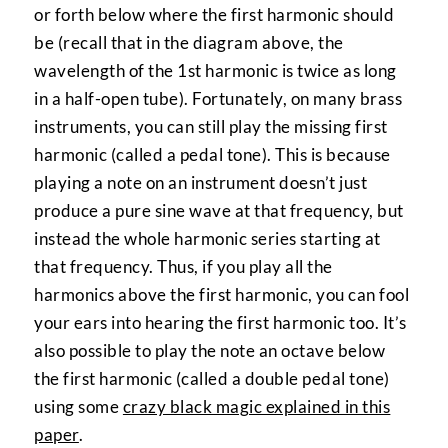
or forth below where the first harmonic should
be (recall that in the diagram above, the
wavelength of the 1st harmonic is twice as long
in a half-open tube). Fortunately, on many brass
instruments, you can still play the missing first
harmonic (called a pedal tone). This is because
playing a note on an instrument doesn’t just
produce a pure sine wave at that frequency, but
instead the whole harmonic series starting at
that frequency. Thus, if you play all the
harmonics above the first harmonic, you can fool
your ears into hearing the first harmonic too. It’s
also possible to play the note an octave below
the first harmonic (called a double pedal tone)
using some
crazy black magic explained in this
paper
.