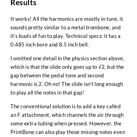
Results
It works! All the harmonics are mostly in tune, it
sounds pretty similar to a metal trombone, and
it’s loads of fun to play. Technical specs: it has a
0.485 inch bore and 8.5 inch bell.
I omitted one detail in the physics section above,
which is that the slide only goes up to √2, but the
gap between the pedal tone and second
harmonic is 2. Oh no! The slide isn’t long enough
to play all the notes in that gap!
The conventional solution is to add a key called
an F attachment, which channels the air through
some extra tubing when pressed. However, the
PrintBone can also play those missing notes even