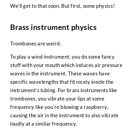
We’ll get to that soon. But first, some physics!
Brass instrument physics
Trombones are weird.
To play a wind instrument, you do some fancy
stuff with your mouth which induces air pressure
waves in the instrument. These waves have
specific wavelengths that fit nicely inside the
instrument’s tubing. For brass instruments like
trombones, you vibrate your lips at some
frequency like you’re blowing a raspberry,
causing the air in the instrument to also vibrate
loudly at a similar frequency.