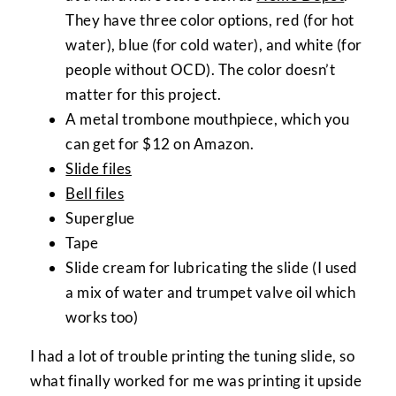
They have three color options, red (for hot
water), blue (for cold water), and white (for
people without OCD). The color doesn’t
matter for this project.
A metal trombone mouthpiece, which you
can get for $12 on Amazon.
Slide files
Bell files
Superglue
Tape
Slide cream for lubricating the slide (I used
a mix of water and trumpet valve oil which
works too)
I had a lot of trouble printing the tuning slide, so
what finally worked for me was printing it upside