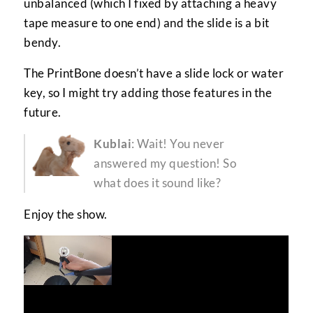
unbalanced (which I fixed by attaching a heavy
tape measure to one end) and the slide is a bit
bendy.
The PrintBone doesn’t have a slide lock or water
key, so I might try adding those features in the
future.
Kublai
: Wait! You never
answered my question! So
what does it sound like?
Enjoy the show.