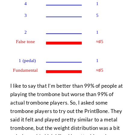
I like to say that I’m better than 99% of people at
playing the trombone but worse than 99% of
actual trombone players. So, I asked some
trombone players to try out the PrintBone. They
said it felt and played pretty similar to a metal
trombone, but the weight distribution was a bit