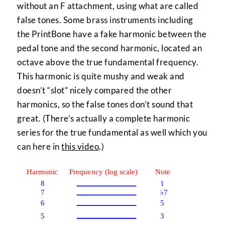
without an F attachment, using what are called
false tones. Some brass instruments including
the PrintBone have a fake harmonic between the
pedal tone and the second harmonic, located an
octave above the true fundamental frequency.
This harmonic is quite mushy and weak and
doesn’t “slot” nicely compared the other
harmonics, so the false tones don’t sound that
great. (There’s actually a complete harmonic
series for the true fundamental as well which you
can here in
this video
.)