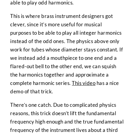
able to play odd harmonics.
This is where brass instrument designers got
clever, since it’s more useful for musical
purposes to be able to play all integer harmonics
instead of the odd ones. The physics above only
work for tubes whose diameter stays constant. If
we instead add a mouthpiece to one end and a
flared-out bell to the other end, we can squish
the harmonics together and approximate a
complete harmonic series.
This video
has a nice
demo of that trick.
There’s one catch. Due to complicated physics
reasons, this trick doesn’t lift the fundamental
frequency high enough and the true fundamental
frequency of the instrument lives about a third