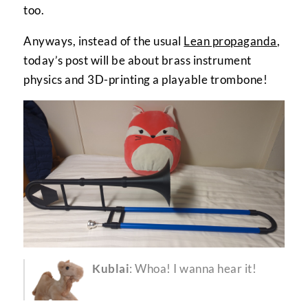
too.
Anyways, instead of the usual
Lean propaganda
,
today’s post will be about brass instrument
physics and 3D-printing a playable trombone!
Kublai
: Whoa! I wanna hear it!