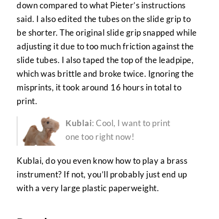
down compared to what Pieter’s instructions
said. I also edited the tubes on the slide grip to
be shorter. The original slide grip snapped while
adjusting it due to too much friction against the
slide tubes. I also taped the top of the leadpipe,
which was brittle and broke twice. Ignoring the
misprints, it took around 16 hours in total to
print.
Kublai
: Cool, I want to print
one too right now!
Kublai, do you even know how to play a brass
instrument? If not, you’ll probably just end up
with a very large plastic paperweight.